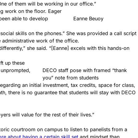
ne of them will be working in our office.”
g work on the floor. Eager
 been able to develop
Eanne Beuoy
 social skills on the phones.” She was provided a call script
 administrative work of the office.
fferently,” she said. “[Eanne] excels with this hands-on
ft up these
, unprompted,
DECO staff pose with framed “thank
you” note from students
egarding an initial investment, tax credits, space for class,
th, there is no guarantee that students will stay with DECO
s will value for the rest of their lives.”
toric courtroom on campus to listen to panelists from a
re about having a certain skill set
and mindset than