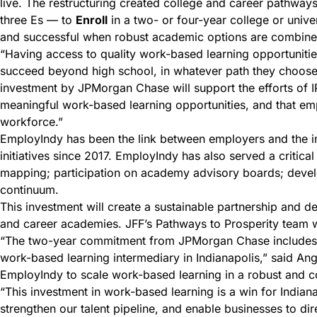
live. The restructuring created college and career pathways 
three Es — to
Enroll
in a two- or four-year college or unive
and successful when robust academic options are combined 
“Having access to quality work-based learning opportunities
succeed beyond high school, in whatever path they choose,
investment by JPMorgan Chase will support the efforts of I
meaningful work-based learning opportunities, and that emp
workforce.”
EmployIndy has been the link between employers and the i
initiatives since 2017. EmployIndy has also served a critic
mapping; participation on academy advisory boards; develop
continuum.
This investment will create a sustainable partnership and de
and career academies. JFF’s Pathways to Prosperity team wi
“The two-year commitment from JPMorgan Chase includes tec
work-based learning intermediary in Indianapolis,” said Ang
EmployIndy to scale work-based learning in a robust and
“This investment in work-based learning is a win for Indiana
strengthen our talent pipeline, and enable businesses to di