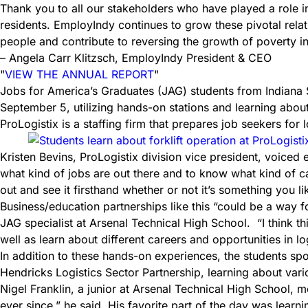
Thank you to all our stakeholders who have played a role in
residents. EmployIndy continues to grow these pivotal rela
people and contribute to reversing the growth of poverty i
– Angela Carr Klitzsch, EmployIndy President & CEO
VIEW THE ANNUAL REPORT
Jobs for America’s Graduates (JAG) students from Indiana 
September 5, utilizing hands-on stations and learning about 
ProLogistix is a staffing firm that prepares job seekers for l
Kristen Bevins, ProLogistix division vice president, voiced 
what kind of jobs are out there and to know what kind of c
out and see it firsthand whether or not it’s something you li
Business/education partnerships like this “could be a way fo
JAG specialist at Arsenal Technical High School. “I think thi
well as learn about different careers and opportunities in logi
In addition to these hands-on experiences, the students spo
Hendricks Logistics Sector Partnership, learning about vario
Nigel Franklin, a junior at Arsenal Technical High School, 
ever since,” he said. His favorite part of the day was learni