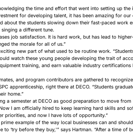
wledging the time and effort that went into setting up the i
stment for developing talent, it has been amazing for our ex
rned about the students slowing down their fast-paced work 
 singing a different tune.
ases job satisfaction. It is hard work, but has lead to higher
ged the morale for all of us.”
xciting new part of what used to be routine work. “Students 
ld watch these young people developing the trait of account
equipment training, and earn valuable industry certificatio
ssmates, and program contributors are gathered to recogniz
SSPC apprenticeship, right there at DECO. “Students graduat
heir home.”
ting a semester at DECO as good preparation to move from 
ow I am officially hired to keep learning hard skills and sof
r priorities, and now I have lots of opportunity.”
a prime example of the way local businesses can and should 
e to ‘try before they buy,'” says Hartman. “After a time of bo