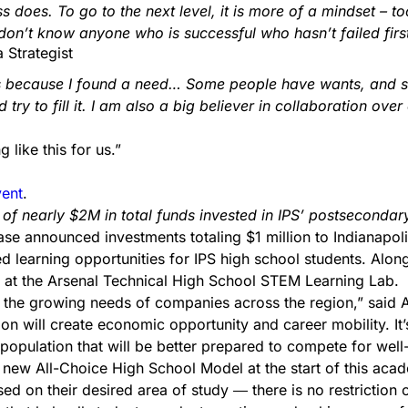
s does. To go to the next level, it is more of a mindset –
I don’t know anyone who is successful who hasn’t failed fir
 Strategist
t is because I found a need… Some people have wants, and
ry to fill it. I am also a big believer in collaboration over
like this for us.”
vent
.
of nearly $2M in total funds invested in IPS’ postsecond
 announced investments totaling $1 million to Indianapoli
 learning opportunities for IPS high school students. Alon
at the Arsenal Technical High School STEM Learning Lab.
 the growing needs of companies across the region,” said A
on will create economic opportunity and career mobility. It’
population that will be better prepared to compete for well
 new All-Choice High School Model at the start of this acad
ed on their desired area of study ― there is no restriction