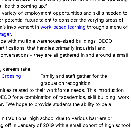
s like this coming up.”
e variety of employment opportunities and skills needed to
potential future talent to consider the varying areas of
on’s involvement in
work-based learning
through a menu of
nager
.
pace with multiple warehouse-sized buildings, DECO
tifications, that handles primarily industrial and
onversations – they are all gathered in and around a small
, careers take
 Crossing
Family and staff gather for the
graduation recognition
es related to their workforce needs. This introduction
ECO for a combination of “academics, skill building, work
r. “We hope to provide students the ability to be a
 traditional high school due to various barriers or
ing off in January of 2019 with a small cohort of high school