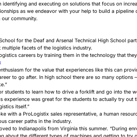
 identifying and executing on solutions that focus on incre
tionships as we endeavor with your help to build a pipeline
n our community.
School for the Deaf and Arsenal Technical High School part
multiple facets of the logistics industry.
ogistics careers by training them in the technology that they 
enthusiasm for the value that experiences like this can provi
areer to go after. In high school there are so many options
ke.”
r students to learn how to drive a forklift and go into the 
s experience was great for the students to actually try out t
stics itself.”
ke with a ProLogistix sales representative, a human resourc
us career paths in the industry.
moved to Indianapolis from Virginia this summer. “During enr
ng about the different types of machines and getting to try o