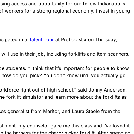
asing access and opportunity for our fellow Indianapolis
 of workers for a strong regional economy, invest in young
icipated in a
Talent Tour
at ProLogistix on Thursday,
will use in their job, including forklifts and item scanners.
de students.
“I think that it’s important for people to know
 – how do you pick? You don’t know until you actually go
workforce right out of high school,” said Johny Anderson,
he forklift simulator and learn more about the forklifts as
es generalist from Meritor, and Laura Steele from the
ollment, my counselor gave me this class and I’ve loved it
n the harness for the cherry picker forklift. After spending