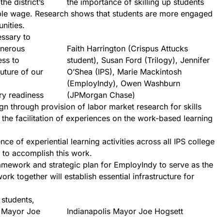
he district’s
the importance of skilling up students
able wage. Research shows that students are more engaged
nities.
essary to
enerous
Faith Harrington (Crispus Attucks
ess to
student), Susan Ford (Trilogy), Jennifer
uture of our
O’Shea (IPS), Marie Mackintosh
(EmployIndy), Owen Washburn
ry readiness
(JPMorgan Chase)
gn through provision of labor market research for skills
he facilitation of experiences on the work-based learning
ce of experiential learning activities across all IPS college
 to accomplish this work.
mework and strategic plan for EmployIndy to serve as the
k together will establish essential infrastructure for
 students,
is Mayor Joe
Indianapolis Mayor Joe Hogsett