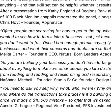
anything – and that skill set can be helpful whether it resul
After a presentation from Kathy England of Regions Bank abo
of 100 Black Men Indianapolis moderated the panel, along w
Chris Hoyt – Founder, Apprenace
“Often, people are searching for how to get to the top when 
wanted to see how to turn it into a business – but just bec
you don’t want to fail. Once I had enough people saying ‘yes
businesses and what their concerns and doubts are so that
Melita Carter – Founder & CEO, Natural Born Leaders Aca
“As you are building your business, you don’t have to be go
about everything to make sure other people you hire do thei
from reading and reading and researching and researching
NaShana Mitchell – Founder, Studio B; Co-founder, Design
“You need to ask yourself why, what, who, where? Why am 
And where do the transactions take place? Is it a building 
once we made a $10,000 mistake – so after that we asked lo
Aundre G. hogue – Regional Vice President, PFS Investmen