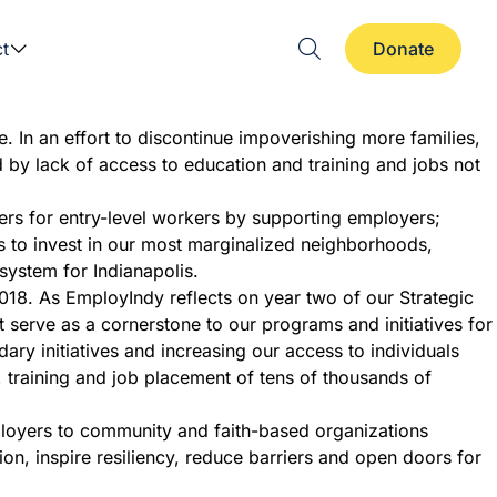
t
Donate
e. In an effort to discontinue impoverishing more families,
d by lack of access to education and training and jobs not
rs for entry-level workers by supporting employers;
es to invest in our most marginalized neighborhoods,
system for Indianapolis.
 2018. As EmployIndy reflects on year two of our Strategic
at serve as a cornerstone to our programs and initiatives for
 initiatives and increasing our access to individuals
, training and job placement of tens of thousands of
ployers to community and faith-based organizations
n, inspire resiliency, reduce barriers and open doors for