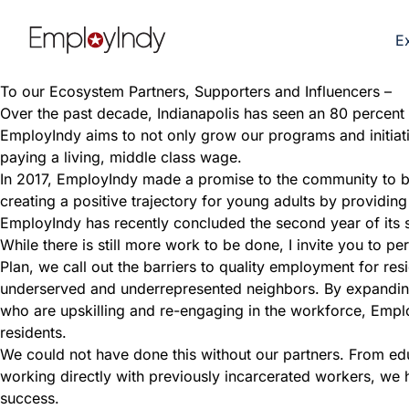
E
To our Ecosystem Partners, Supporters and Influencers –
Over the past decade, Indianapolis has seen an 80 percent in
EmployIndy aims to not only grow our programs and initiativ
paying a living, middle class wage.
In 2017, EmployIndy made a promise to the community to be
creating a positive trajectory for young adults by providin
EmployIndy has recently concluded the second year of its s
While there is still more work to be done, I invite you to 
Plan, we call out the barriers to quality employment for resi
underserved and underrepresented neighbors. By expanding 
who are upskilling and re-engaging in the workforce, Emplo
residents.
We could not have done this without our partners. From e
working directly with previously incarcerated workers, we 
success.