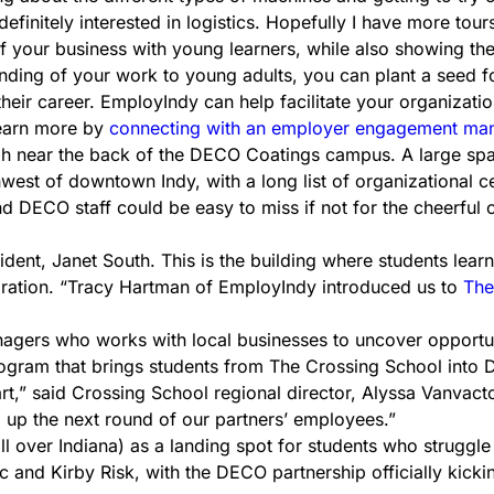
definitely interested in logistics. Hopefully I have more tour
of your business with young learners, while also showing th
ing of your work to young adults, you can plant a seed for 
their career. EmployIndy can help facilitate your organizati
earn more by
connecting with an employer engagement ma
 high near the back of the DECO Coatings campus. A large s
west of downtown Indy, with a long list of organizational cer
 DECO staff could be easy to miss if not for the cheerful c
ent, Janet South. This is the building where students learn
oration. “Tracy Hartman of EmployIndy introduced us to
The
rs who works with local businesses to uncover opportuniti
gram that brings students from The Crossing School into D
rt,” said Crossing School regional director, Alyssa Vanvacto
g up the next round of our partners’ employees.”
ver Indiana) as a landing spot for students who struggle in
ric and Kirby Risk, with the DECO partnership officially kick