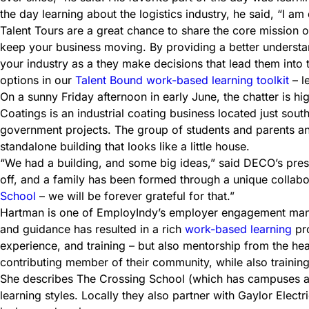
the day learning about the logistics industry, he said, “I am 
Talent Tours are a great chance to share the core mission 
keep your business moving. By providing a better understand
your industry as a they make decisions that lead them into 
options in our
Talent Bound work-based learning toolkit
– l
On a sunny Friday afternoon in early June, the chatter is
Coatings is an industrial coating business located just south
government projects. The group of students and parents and
standalone building that looks like a little house.
“We had a building, and some big ideas,” said DECO’s presid
off, and a family has been formed through a unique collab
School
– we will be forever grateful for that.”
Hartman is one of EmployIndy’s employer engagement manage
and guidance has resulted in a rich
work-based learning
pro
experience, and training – but also mentorship from the hea
contributing member of their community, while also trainin
She describes The Crossing School (which has campuses all o
learning styles. Locally they also partner with Gaylor Elect