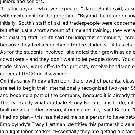
juniors and seniors.
“It is far beyond what we expected,” Janet South said, ackno
with excitement for the program. “Beyond the return on inve
Initially, South’s staff of skilled tradespeople were conce
but after just a short amount of time and training, they were
For existing staff, South said “building this community incre
because they feel accountable for the students – it has chan
As for the students involved, she noted their growth as an e
coworkers – and they don’t want to let people down. You cou
trade shows, work off-site for projects, receive hands-on 
career at DECO or elsewhere.
On this sunny Friday afternoon, the crowd of parents, cla
are set to begin their internationally recognized two-year 
and become a part of the company, because it is already t
That is exactly what graduate Kenny Bacon plans to do, ci
built me as a better person, it motivated me,” said Bacon. “N
I had no plan – this has helped me as a person to have bette
EmployIndy’s Tracy Hartman identifies this partnership as 
in a tight labor market. “Essentially they are getting a chanc