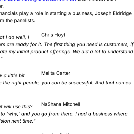
r.
ancials play a role in starting a business, Joseph Eldridge
m the panelists:
Chris Hoyt
t I do well, I
are ready for it. The first thing you need is customers, if
eate my initial product offerings. We did a lot to understand
.”
Melita Carter
 little bit
re the right people, you can be successful. And that comes
NaShana Mitchell
will use this?
k to ‘why,’ and you go from there. I had a business where
sion next time.”