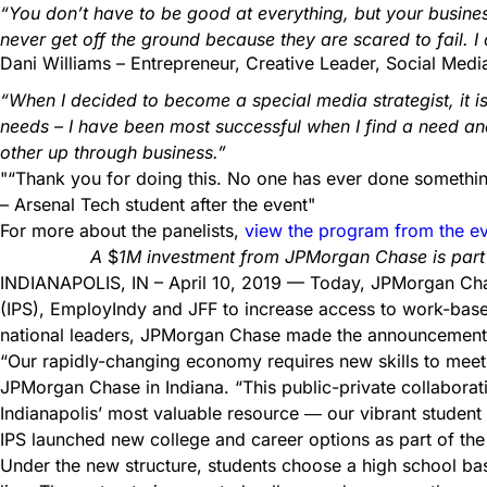
“You don’t have to be good at everything, but your busines
never get off the ground because they are scared to fail. 
Dani Williams – Entrepreneur, Creative Leader, Social Media
“When I decided to become a special media strategist, i
needs – I have been most successful when I find a need and t
other up through business.”
“Thank you for doing this. No one has ever done something 
– Arsenal Tech student after the event
For more about the panelists,
view the program from the e
A
$
1M
investment from JPMorgan Chase is part 
INDIANAPOLIS, IN – April 10, 2019 — Today, JPMorgan Chase
(IPS), EmployIndy and JFF to increase access to work-based
national leaders, JPMorgan Chase made the announcement 
“Our rapidly-changing economy requires new skills to meet
JPMorgan Chase in Indiana. “This public-private collaborati
Indianapolis’ most valuable resource ― our vibrant student 
IPS launched new college and career options as part of the
Under the new structure, students choose a high school bas