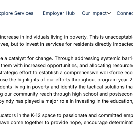
xplore Services
Employer Hub
Our Impact
Connec
crease in individuals living in poverty. This is unacceptabl
es, but to invest in services for residents directly impacte
 a catalyst for change. Through addressing systemic barrie
g them with increased opportunities; and allocating resourc
trategic effort to establish a comprehensive workforce eco
peruse the highlights of our efforts throughout program year
dents living in poverty and identify the tactical solutions th
our community reach through high school and postsecondary
yIndy has played a major role in investing in the education
ducators in the K-12 space to passionate and committed em
have come together to provide hope, encourage determinatio