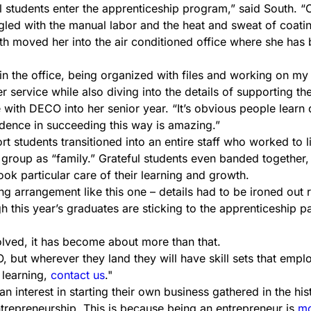
 students enter the apprenticeship program,” said South. “O
ed with the manual labor and the heat and sweat of coatin
outh moved her into the air conditioned office where she has
t in the office, being organized with files and working on my
service while also diving into the details of supporting the
ith DECO into her senior year. “It’s obvious people learn di
fidence in succeeding this way is amazing.”
 students transitioned into an entire staff who worked to li
 group as “family.” Grateful students even banded together
k particular care of their learning and growth.
ng arrangement like this one – details had to be ironed out r
this year’s graduates are sticking to the apprenticeship pa
olved, it has become about more than that.
ut wherever they land they will have skill sets that employer
 learning,
contact us
.
interest in starting their own business gathered in the his
ntrepreneurship. This is because being an entrepreneur is
mo