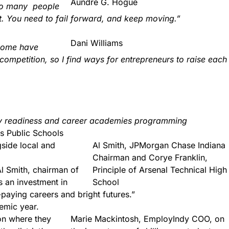
Aundre G. Hogue
 too many people
st. You need to fail forward, and keep moving.”
Dani Williams
 some have
 competition, so I find ways for entrepreneurs to raise each
ary readiness and career academies programming
s Public Schools
gside local and
Al Smith, JPMorgan Chase Indiana
Chairman and Corye Franklin,
l Smith, chairman of
Principle of Arsenal Technical High
s an investment in
School
-paying careers and bright futures.”
emic year.
 on where they
Marie Mackintosh, EmployIndy COO, on