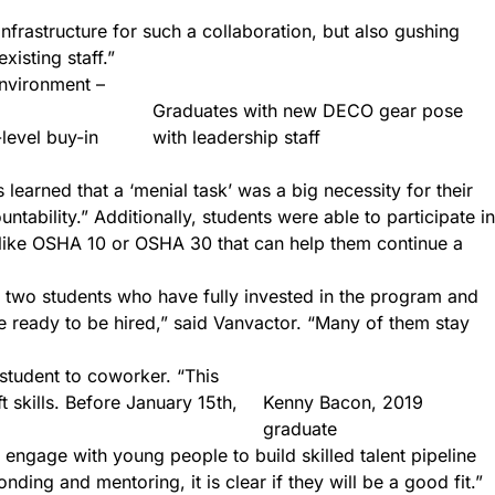
nfrastructure for such a collaboration, but also gushing
isting staff.”
environment –
Graduates with new DECO gear pose
-level buy-in
with leadership staff
learned that a ‘menial task’ was a big necessity for their
ability.” Additionally, students were able to participate in
ns like OSHA 10 or OSHA 30 that can help them continue a
e two students who have fully invested in the program and
e ready to be hired,” said Vanvactor. “Many of them stay
student to coworker. “This
t skills. Before January 15th,
Kenny Bacon, 2019
graduate
engage with young people to build skilled talent pipeline
nding and mentoring, it is clear if they will be a good fit.”