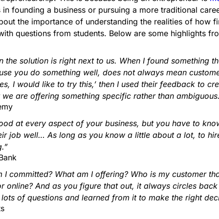
ts in founding a business or pursuing a more traditional caree
ut the importance of understanding the realities of how fin
ith questions from students. Below are some highlights fro
the solution is right next to us. When I found something tha
ause you do something well, does not always mean customers 
, I would like to try this,’ then I used their feedback to cr
 we are offering something specific rather than ambiguous
demy
od at every aspect of your business, but you have to know a
r job well… As long as you know a little about a lot, to hi
.”
 Bank
I committed? What am I offering? Who is my customer that 
or online? And as you figure that out, it always circles bac
ts of questions and learned from it to make the right deci
ts