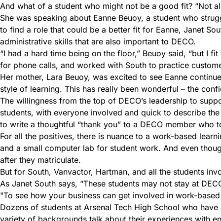
And what of a student who might not be a good fit? “Not all
She was speaking about Eanne Beuoy, a student who struggl
to find a role that could be a better fit for Eanne, Janet S
administrative skills that are also important to DECO.
“I had a hard time being on the floor,” Beuoy said, “but I fi
for phone calls, and worked with South to practice customer 
Her mother, Lara Beuoy, was excited to see Eanne continue w
style of learning. This has really been wonderful – the con
The willingness from the top of DECO’s leadership to support
students, with everyone involved and quick to describe the
to write a thoughtful “thank you” to a DECO member who too
For all the positives, there is nuance to a work-based learni
and a small computer lab for student work. And even though 
after they matriculate.
But for South, Vanvactor, Hartman, and all the students inv
As Janet South says, “These students may not stay at DECO, b
To see how your business can get involved in work-based
Dozens of students at Arsenal Tech High School who have an 
variety of backgrounds talk about their experiences with e