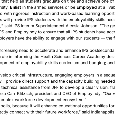
that help all students graduate on time and achieve one of t
rsity,
Enlist
in the armed services or be
Employed
at a liv
with rigorous instruction and work-based learning opportu
 will provide IPS students with the employability skills nec
” said IPS Interim Superintendent Aleesia Johnson. “The g
PS and EmployIndy to ensure that all IPS students have acc
loyers have the ability to engage with our students — the f
ncreasing need to accelerate and enhance IPS postseconda
al role in informing the Health Sciences Career Academy desi
ment of employability skills curriculum and badging; and t
velop critical infrastructure, engaging employers in a sequen
ll provide direct support and the capacity building needed
hnical assistance from JFF to develop a clear vision, fra
ela Carr Klitzsch, president and CEO of EmployIndy. “Our wor
 complex workforce development ecosystem.”
polis, because it will enhance educational opportunities for
rectly connect with their future workforce,” said Indianapol