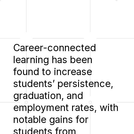
Career-connected
learning has been
found to increase
students’ persistence,
graduation, and
employment rates, with
notable gains for
students from