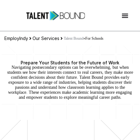
EmployIndy
Our Services
Talent Bound
»
For Schools
Prepare Your Students for the Future of Work
Navigating postsecondary options can be overwhelming, but when
students see how their interests connect to real careers, they make more
confident decisions about their future. Talent Bound provides early
exposure to a wide range of industries, helping students discover their
passions and understand how classroom learning applies to the
workplace. These experiences make academic learning more engaging
and empower students to explore meaningful career paths.