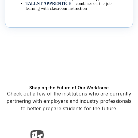
TALENT APPRENTICE
–
combines on-the-job
learning with classroom instruction
Shaping the Future of Our Workforce
Check out a few of the institutions who are currently
partnering with employers and industry professionals
to better prepare students for the future.