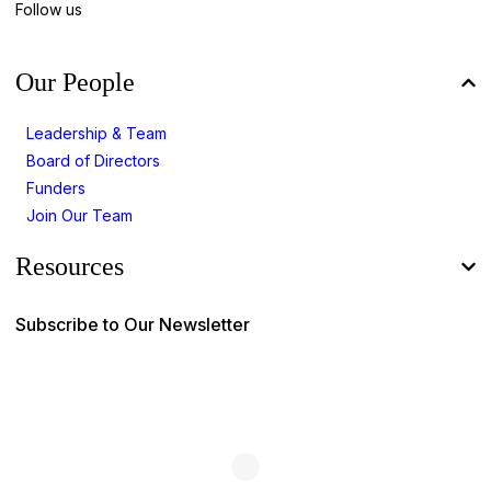
Follow us
Our People
Leadership & Team
Board of Directors
Funders
Join Our Team
Resources
Subscribe to Our Newsletter