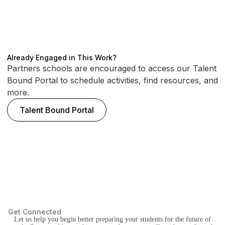
Already Engaged in This Work?
Partners schools are encouraged to access our Talent
Bound Portal to schedule activities, find resources, and
more.
Talent Bound Portal
Get Connected
Let us help you begin better preparing your students for the future of