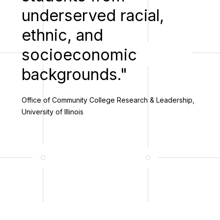
underserved racial,
ethnic, and
socioeconomic
backgrounds."
Office of Community College Research & Leadership,
University of Illinois