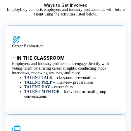
Ways to Get Involved
EmployIndy connects employers and industry professionals with future
talent using the activities listed below.
Career Exploration
—IN THE CLASSROOM
Employers and industry professionals engage directly with
young talent by sharing career insights, conducting mock
interviews, reviewing resumes, and more.​
TALENT TALK
–
classroom presentations
TALENT PREP
–
interview preparations
TALENT DAY
–
career fairs
TALENT MENTOR
–
individual or small group
conversations