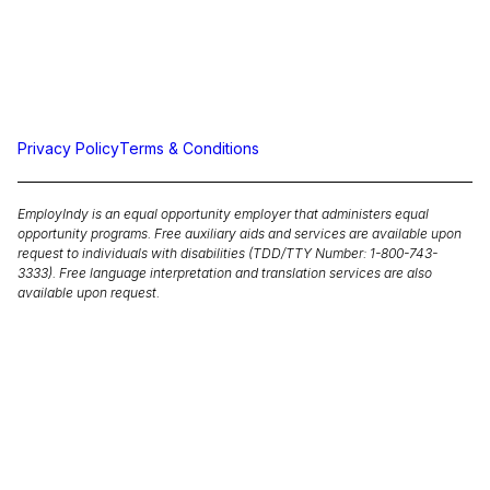
Privacy Policy
Terms & Conditions
EmployIndy is an equal opportunity employer that administers equal
opportunity programs. Free auxiliary aids and services are available upon
request to individuals with disabilities (TDD/TTY Number: 1-800-743-
3333). Free language interpretation and translation services are also
available upon request.
Equal Opportunity is the Law