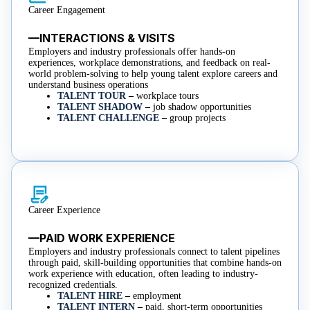
Career Engagement
—INTERACTIONS & VISITS
Employers and industry professionals offer hands-on
experiences, workplace demonstrations, and feedback on real-
world problem-solving to help young talent explore careers and
understand business operations
TALENT TOUR
–
workplace tours
TALENT SHADOW
–
job shadow opportunities
TALENT CHALLENGE
–
group projects
Career Experience
—PAID WORK EXPERIENCE
Employers and industry professionals connect to talent pipelines
through paid, skill-building opportunities that combine hands-on
work experience with education, often leading to industry-
recognized credentials.
TALENT HIRE
–
employment
TALENT INTERN
–
paid, short-term opportunities