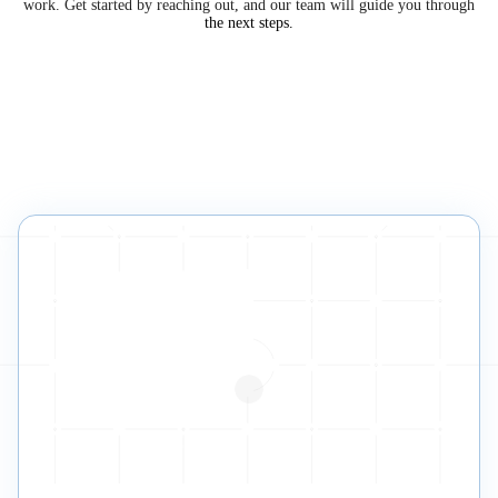
work. Get started by reaching out, and our team will guide you through
the next steps.