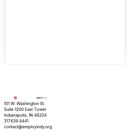
101 W. Washington St.
Suite 1200 East Tower
Indianapolis, IN 46204
317.639.4441
contact@employindy.org