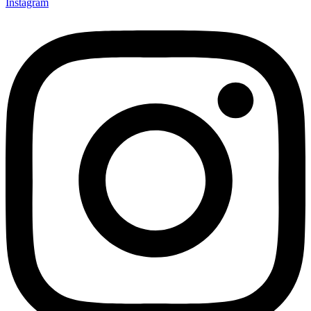
Instagram