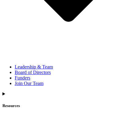
Leadership & Team
Board of Directors
Funders
Join Our Team
Resources