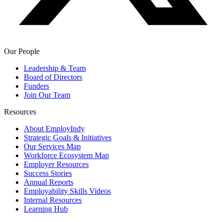
Our People
Leadership & Team
Board of Directors
Funders
Join Our Team
Resources
About EmployIndy
Strategic Goals & Initiatives
Our Services Map
Workforce Ecosystem Map
Employer Resources
Success Stories
Annual Reports
Employability Skills Videos
Internal Resources
Learning Hub