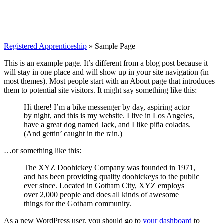
Registered Apprenticeship
»
Sample Page
This is an example page. It’s different from a blog post because it
will stay in one place and will show up in your site navigation (in
most themes). Most people start with an About page that introduces
them to potential site visitors. It might say something like this:
Hi there! I’m a bike messenger by day, aspiring actor
by night, and this is my website. I live in Los Angeles,
have a great dog named Jack, and I like piña coladas.
(And gettin’ caught in the rain.)
…or something like this:
The XYZ Doohickey Company was founded in 1971,
and has been providing quality doohickeys to the public
ever since. Located in Gotham City, XYZ employs
over 2,000 people and does all kinds of awesome
things for the Gotham community.
As a new WordPress user, you should go to
your dashboard
to