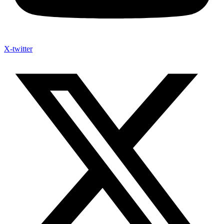
X-twitter