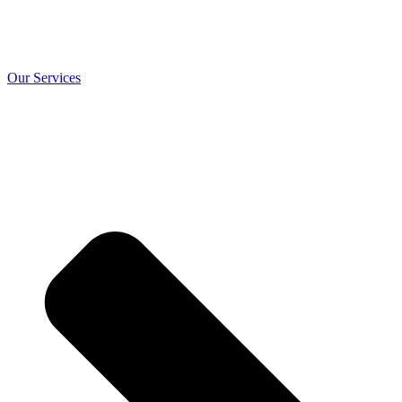
Our Services