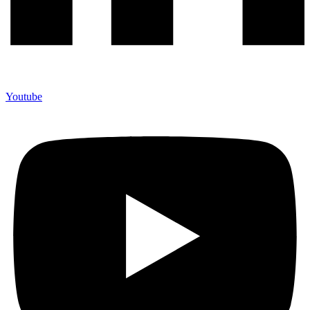
Youtube