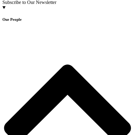
Subscribe to Our Newsletter
Our People