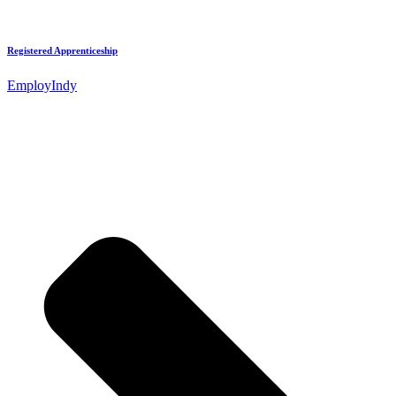
Registered Apprenticeship
EmployIndy