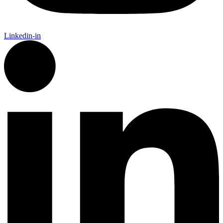
Linkedin-in