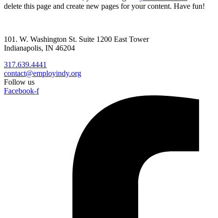
delete this page and create new pages for your content. Have fun!
101. W. Washington St. Suite 1200 East Tower
Indianapolis, IN 46204
317.639.4441
contact@employindy.org
Follow us
Facebook-f