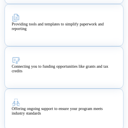
Providing tools and templates to simplify paperwork and
reporting
Connecting you to funding opportunities like grants and tax
credits
Offering ongoing support to ensure your program meets
industry standards