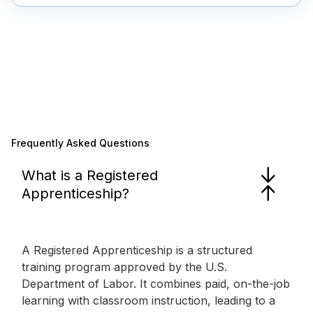
Frequently Asked Questions
What is a Registered
Apprenticeship?
A Registered Apprenticeship is a structured
training program approved by the U.S.
Department of Labor. It combines paid, on-the-job
learning with classroom instruction, leading to a