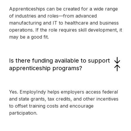
Apprenticeships can be created for a wide range
of industries and roles—from advanced
manufacturing and IT to healthcare and business
operations. If the role requires skill development, it
may be a good fit.
Is there funding available to support
apprenticeship programs?
Yes. EmployIndy helps employers access federal
and state grants, tax credits, and other incentives
to offset training costs and encourage
participation.