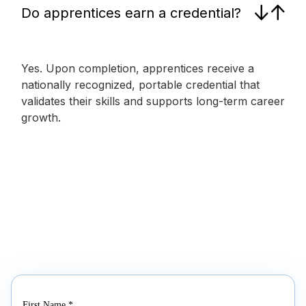
Do apprentices earn a credential?
Yes. Upon completion, apprentices receive a
nationally recognized, portable credential that
validates their skills and supports long-term career
growth.
First Name
*