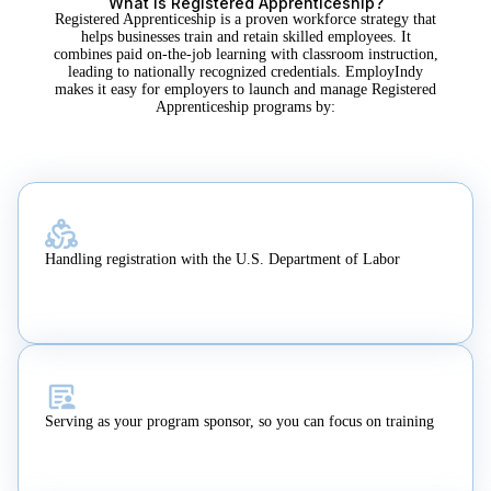
What Is Registered Apprenticeship?
Registered Apprenticeship is a proven workforce strategy that
helps businesses train and retain skilled employees. It
combines paid on-the-job learning with classroom instruction,
leading to nationally recognized credentials. EmployIndy
makes it easy for employers to launch and manage Registered
Apprenticeship programs by:
Handling registration with the U.S. Department of Labor
Serving as your program sponsor, so you can focus on training