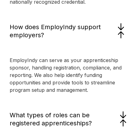
nationally recognized credential.
How does EmployIndy support
employers?
EmployIndy can serve as your apprenticeship
sponsor, handling registration, compliance, and
reporting. We also help identify funding
opportunities and provide tools to streamline
program setup and management.
What types of roles can be
registered apprenticeships?