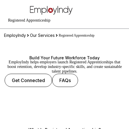
Registered Apprenticeship
EmployIndy
Our Services
Registered Apprenticeship
Build Your Future Workforce Today
EmployIndy helps employers launch Registered Apprenticeships that
boost retention, develop industry-specific skills, and create sustainable
talent pipelines.
Get Connected
FAQs