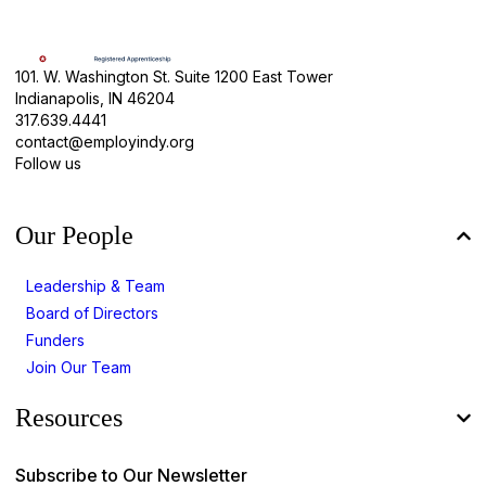
101. W. Washington St. Suite 1200 East Tower
Indianapolis, IN 46204
317.639.4441
contact@employindy.org
Follow us
Our People
Leadership & Team
Board of Directors
Funders
Join Our Team
Resources
Subscribe to Our Newsletter