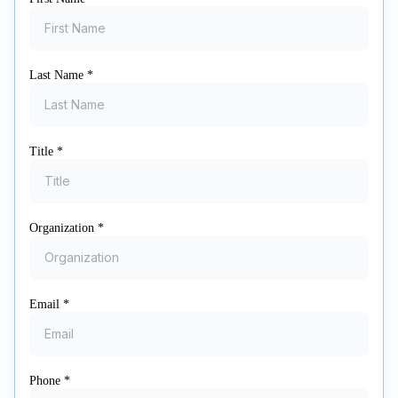
Last Name
*
Title
*
Organization
*
Email
*
Phone
*