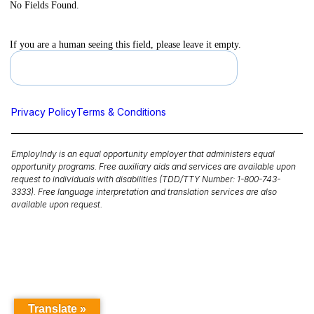
No Fields Found.
If you are a human seeing this field, please leave it empty.
Privacy Policy
Terms & Conditions
EmployIndy is an equal opportunity employer that administers equal
opportunity programs. Free auxiliary aids and services are available upon
request to individuals with disabilities (TDD/TTY Number: 1-800-743-
3333). Free language interpretation and translation services are also
available upon request.
Translate »