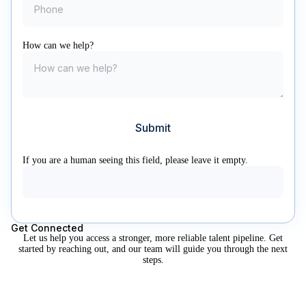
How can we help?
If you are a human seeing this field, please leave it empty.
Get Connected
Let us help you access a stronger, more reliable talent pipeline. Get
started by reaching out, and our team will guide you through the next
steps.