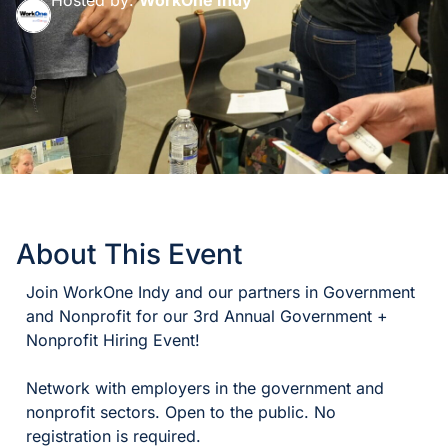
About This Event
Join WorkOne Indy and our partners in Government
and Nonprofit for our 3rd Annual Government +
Nonprofit Hiring Event!
Network with employers in the government and
nonprofit sectors. Open to the public. No
registration is required.