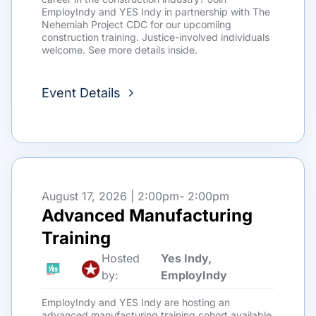
EmployIndy and YES Indy in partnership with The
Nehemiah Project CDC for our upcomiing
construction training. Justice-involved individuals
welcome. See more details inside.
Event Details
August 17, 2026 | 2:00pm
- 2:00pm
Advanced Manufacturing
Training
Hosted
Yes Indy,
by:
EmployIndy
EmployIndy and YES Indy are hosting an
advanced manufacturing training cohort available