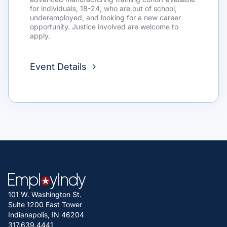
for individuals, 18-24, who are out of school,
underemployed, and looking for a new career
opportunity. Justice involved are welcome to
apply.
Event Details
101 W. Washington St.
Suite 1200 East Tower
Indianapolis, IN 46204
317.639.4441