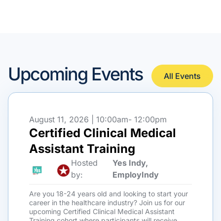
Upcoming Events
All Events
August 11, 2026 | 10:00am
- 12:00pm
Certified Clinical Medical
Assistant Training
Hosted
Yes Indy,
by:
EmployIndy
Are you 18-24 years old and looking to start your
career in the healthcare industry? Join us for our
upcoming Certified Clinical Medical Assistant
Training cohort where participants will receive