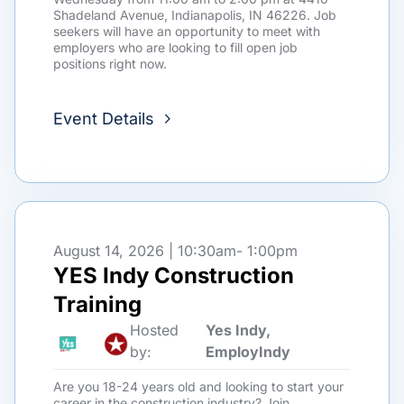
Shadeland Avenue, Indianapolis, IN 46226. Job
seekers will have an opportunity to meet with
employers who are looking to fill open job
positions right now.
Event Details
August 14, 2026 | 10:30am
- 1:00pm
YES Indy Construction
Training
Hosted
Yes Indy,
by:
EmployIndy
Are you 18-24 years old and looking to start your
career in the construction industry? Join