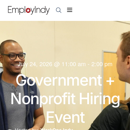
July 24, 2026
@
11:00 am
-
2:00 pm
Government +
Nonprofit Hiring
Event
Hosted by:
WorkOne Indy