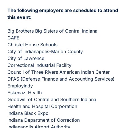
The following employers are scheduled to attend
this event:
Big Brothers Big Sisters of Central Indiana
CAFE
Christel House Schools
City of Indianapolis-Marion County
City of Lawrence
Correctional Industrial Facility
Council of Three Rivers American Indian Center
DFAS (Defense Finance and Accounting Services)
Employindy
Eskenazi Health
Goodwill of Central and Southern Indiana
Health and Hospital Corporation
Indiana Black Expo
Indiana Department of Correction
Indianapolis Airport Authority