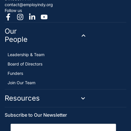
contact@employindy.org
Follow us
Our
People
Leadership & Team
Board of Directors
Funders
Join Our Team
Resources
Subscribe to Our Newsletter