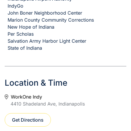
IndyGo
John Boner Neighborhood Center
Marion County Community Corrections
New Hope of Indiana
Per Scholas
Salvation Army Harbor Light Center
State of Indiana
Location & Time
WorkOne Indy
4410 Shadeland Ave, Indianapolis
Get Directions