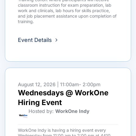
classroom instruction for exam preparation, lab
work and clinicals, lab hours for skills practice,
and job placement assistance upon completion of
training.
Event Details
August 12, 2026 | 11:00am
- 2:00pm
Wednesdays @ WorkOne
Hiring Event
Hosted by:
WorkOne Indy
WorkOne Indy is having a hiring event every
Wednesday from 11:00 am to 2:00 pm at 4410