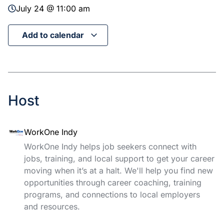
July 24 @ 11:00 am
Add to calendar
Host
WorkOne Indy
WorkOne Indy helps job seekers connect with
jobs, training, and local support to get your career
moving when it’s at a halt. We'll help you find new
opportunities through career coaching, training
programs, and connections to local employers
and resources.