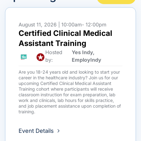
August 11, 2026 | 10:00am
- 12:00pm
Certified Clinical Medical
Assistant Training
Hosted
Yes Indy,
by:
EmployIndy
Are you 18-24 years old and looking to start your
career in the healthcare industry? Join us for our
upcoming Certified Clinical Medical Assistant
Training cohort where participants will receive
classroom instruction for exam preparation, lab
work and clinicals, lab hours for skills practice,
and job placement assistance upon completion of
training.
Event Details