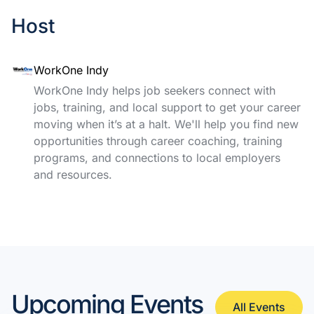
Host
WorkOne Indy
WorkOne Indy helps job seekers connect with
jobs, training, and local support to get your career
moving when it’s at a halt. We'll help you find new
opportunities through career coaching, training
programs, and connections to local employers
and resources.
Upcoming Events
All Events