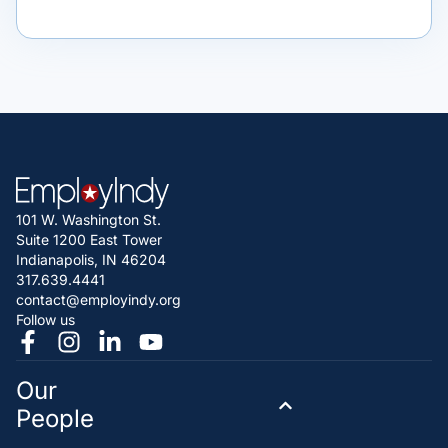
101 W. Washington St.
Suite 1200 East Tower
Indianapolis, IN 46204
317.639.4441
contact@employindy.org
Follow us
Our
People