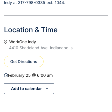
Indy at 317-798-0335 ext. 1044.
Location & Time
WorkOne Indy
4410 Shadeland Ave, Indianapolis
Get Directions
February 25 @ 6:00 am
Add to calendar