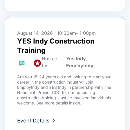
August 14, 2026 | 10:30am
- 1:00pm
YES Indy Construction
Training
Hosted
Yes Indy,
by:
EmployIndy
Are you 18-24 years old and looking to start your
career in the construction industry? Join
EmployIndy and YES Indy in partnership with The
Nehemiah Project CDC for our upcomiing
construction training. Justice-involved individuals
welcome. See more details inside.
Event Details