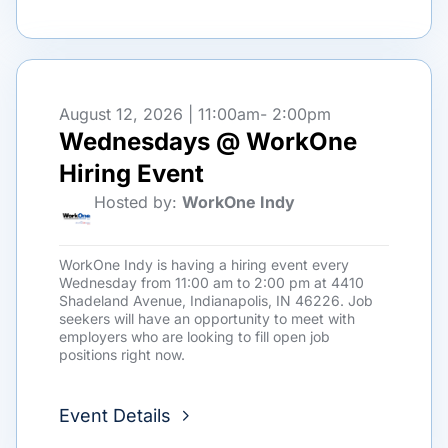
August 12, 2026 | 11:00am
- 2:00pm
Wednesdays @ WorkOne
Hiring Event
Hosted by:
WorkOne Indy
WorkOne Indy is having a hiring event every
Wednesday from 11:00 am to 2:00 pm at 4410
Shadeland Avenue, Indianapolis, IN 46226. Job
seekers will have an opportunity to meet with
employers who are looking to fill open job
positions right now.
Event Details