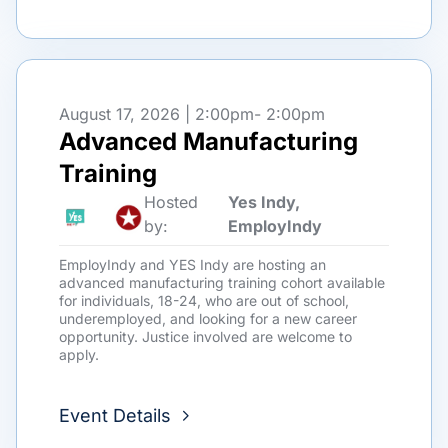
August 17, 2026 | 2:00pm
- 2:00pm
Advanced Manufacturing
Training
Hosted
Yes Indy,
by:
EmployIndy
EmployIndy and YES Indy are hosting an
advanced manufacturing training cohort available
for individuals, 18-24, who are out of school,
underemployed, and looking for a new career
opportunity. Justice involved are welcome to
apply.
Event Details