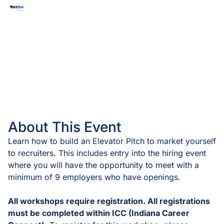
About This Event
Learn how to build an Elevator Pitch to market yourself
to recruiters. This includes entry into the hiring event
where you will have the opportunity to meet with a
minimum of 9 employers who have openings.
All workshops require registration. All registrations
must be completed within ICC (Indiana Career