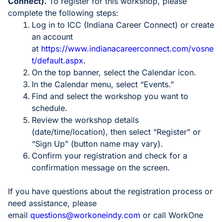
Connect).
To register for this workshop, please
complete the following steps:
Log in to ICC (Indiana Career Connect) or create
an account
at
https://www.indianacareerconnect.com/vosne
t/default.aspx
.
On the top banner, select the Calendar icon.
In the Calendar menu, select “Events.”
Find and select the workshop you want to
schedule.
Review the workshop details
(date/time/location), then select “Register” or
“Sign Up” (button name may vary).
Confirm your registration and check for a
confirmation message on the screen.
If you have questions about the registration process or
need assistance, please
email
questions@workoneindy.com
or call WorkOne