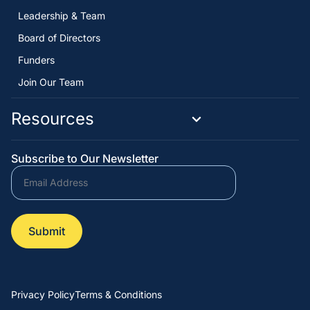
Leadership & Team
Board of Directors
Funders
Join Our Team
Resources
Subscribe to Our Newsletter
Privacy Policy
Terms & Conditions