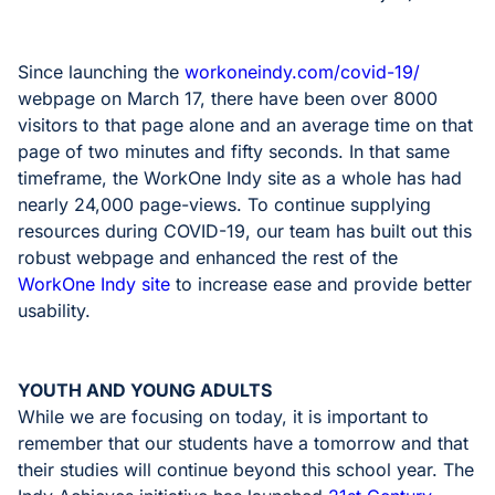
Since launching the
workoneindy.com/covid-19/
webpage on March 17, there have been over 8000
visitors to that page alone and an average time on that
page of two minutes and fifty seconds. In that same
timeframe, the WorkOne Indy site as a whole has had
nearly 24,000 page-views. To continue supplying
resources during COVID-19, our team has built out this
robust webpage and enhanced the rest of the
WorkOne Indy site
to increase ease and provide better
usability.
YOUTH AND YOUNG ADULTS
While we are focusing on today, it is important to
remember that our students have a tomorrow and that
their studies will continue beyond this school year. The