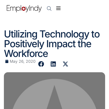
Utilizing Technology to
Positively Impact the
Workforce
May 26, 2020