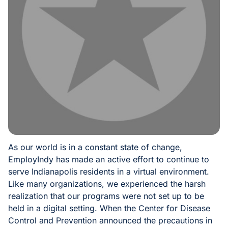
As our world is in a constant state of change,
EmployIndy has made an active effort to continue to
serve Indianapolis residents in a virtual environment.
Like many organizations, we experienced the harsh
realization that our programs were not set up to be
held in a digital setting. When the Center for Disease
Control and Prevention announced the precautions in