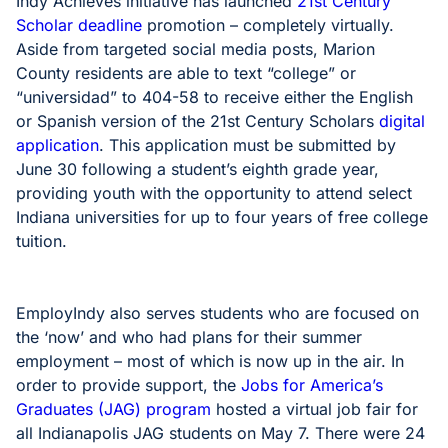
Indy Achieves initiative has launched
21st Century
Scholar deadline
promotion – completely virtually.
Aside from targeted social media posts, Marion
County residents are able to text “college” or
“universidad” to 404-58 to receive either the English
or Spanish version of the 21st Century Scholars
digital
application
. This application must be submitted by
June 30 following a student’s eighth grade year,
providing youth with the opportunity to attend select
Indiana universities for up to four years of free college
tuition.
EmployIndy also serves students who are focused on
the ‘now’ and who had plans for their summer
employment – most of which is now up in the air. In
order to provide support, the
Jobs for America’s
Graduates (JAG) program
hosted a virtual job fair for
all Indianapolis JAG students on May 7. There were 24