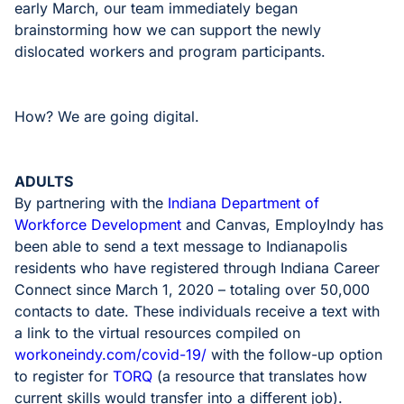
early March, our team immediately began
brainstorming how we can support the newly
dislocated workers and program participants.
How? We are going digital.
ADULTS
By partnering with the
Indiana Department of
Workforce Development
and Canvas, EmployIndy has
been able to send a text message to Indianapolis
residents who have registered through Indiana Career
Connect since March 1, 2020 – totaling over 50,000
contacts to date. These individuals receive a text with
a link to the virtual resources compiled on
workoneindy.com/covid-19/
with the follow-up option
to register for
TORQ
(a resource that translates how
current skills would transfer into a different job).