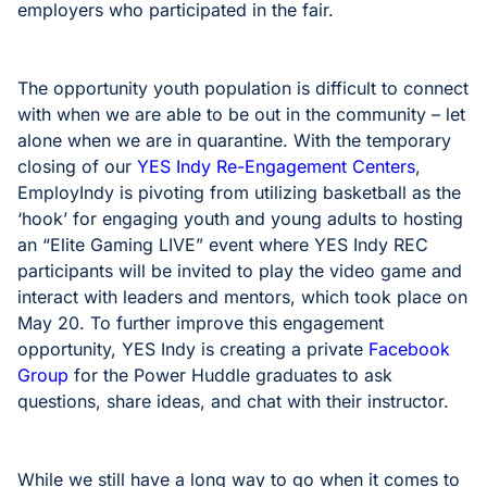
employers who participated in the fair.
The opportunity youth population is difficult to connect
with when we are able to be out in the community – let
alone when we are in quarantine. With the temporary
closing of our
YES Indy Re-Engagement Centers
,
EmployIndy is pivoting from utilizing basketball as the
‘hook’ for engaging youth and young adults to hosting
an “Elite Gaming LIVE” event where YES Indy REC
participants will be invited to play the video game and
interact with leaders and mentors, which took place on
May 20. To further improve this engagement
opportunity, YES Indy is creating a private
Facebook
Group
for the Power Huddle graduates to ask
questions, share ideas, and chat with their instructor.
While we still have a long way to go when it comes to