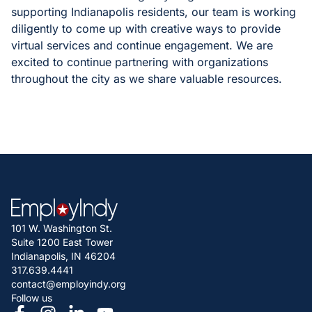
supporting Indianapolis residents, our team is working
diligently to come up with creative ways to provide
virtual services and continue engagement. We are
excited to continue partnering with organizations
throughout the city as we share valuable resources.
101 W. Washington St.
Suite 1200 East Tower
Indianapolis, IN 46204
317.639.4441
contact@employindy.org
Follow us