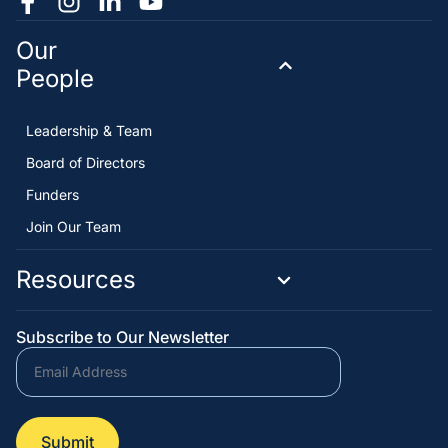
Our
People
Leadership & Team
Board of Directors
Funders
Join Our Team
Resources
Subscribe to Our Newsletter