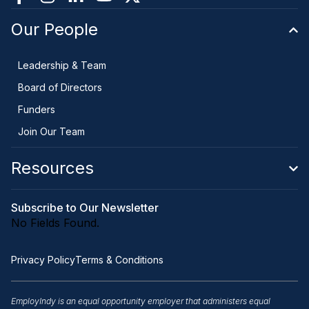
Our People
Leadership & Team
Board of Directors
Funders
Join Our Team
Resources
Subscribe to Our Newsletter
No Fields Found.
Privacy Policy
Terms & Conditions
EmployIndy is an equal opportunity employer that administers equal