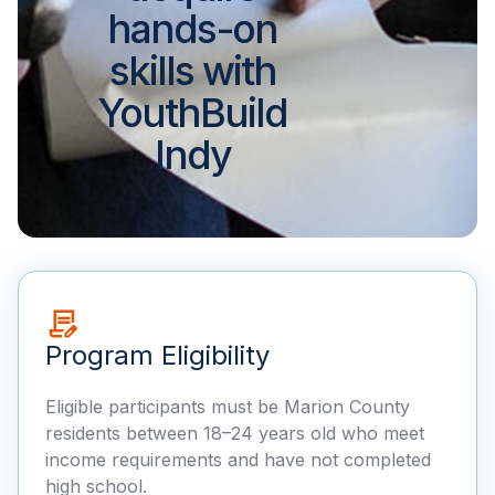
hands-on
skills with
YouthBuild
Indy
Program Eligibility
Eligible participants must be Marion County
residents between 18–24 years old who meet
income requirements and have not completed
high school.