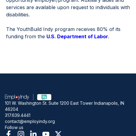
opportunity employer/program. Auxiliary aides and
services are available upon request to individuals with
disabilities.
The YouthBuild Indy program receives 80% of its
funding from the
U.S. Department of Labor
.
101 W. Washington St. Suite 1200 East Tower Indianapolis, IN
46204
317.639.4441
contact@employindy.org
Follow us