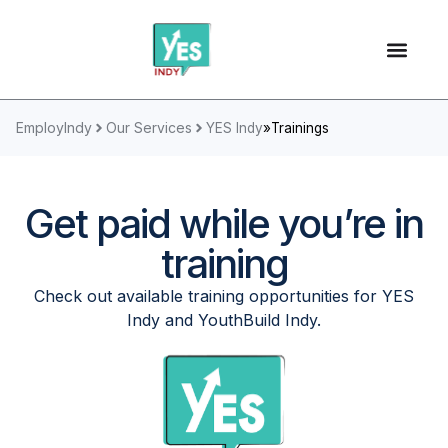
EmployIndy
Our Services
YES Indy
»
Trainings
Get paid while you’re in
training
Check out available training opportunities for YES
Indy and YouthBuild Indy.