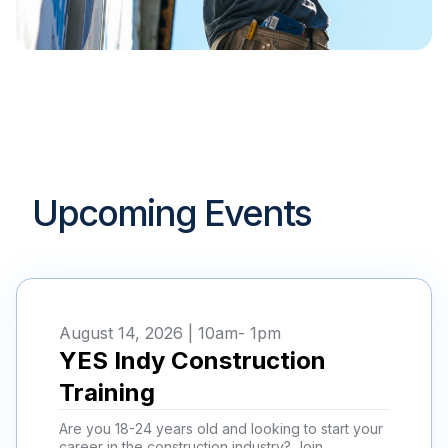
Upcoming Events
August 14, 2026 | 10am
- 1pm
YES Indy Construction
Training
Are you 18-24 years old and looking to start your
career in the construction industry? Join