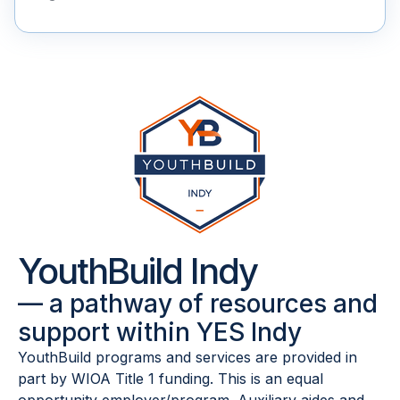
YouthBuild Indy
— a pathway of resources and
support within YES Indy
YouthBuild programs and services are provided in
part by WIOA Title 1 funding.
This is an equal