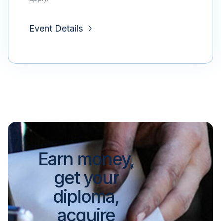
Event Details
Earn money,
get your
diploma,
acquire