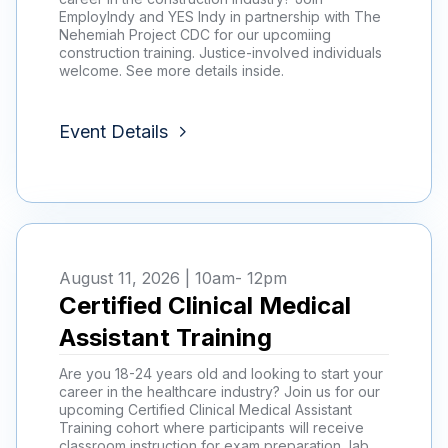
EmployIndy and YES Indy in partnership with The
Nehemiah Project CDC for our upcomiing
construction training. Justice-involved individuals
welcome. See more details inside.
Event Details
August 11, 2026 | 10am
- 12pm
Certified Clinical Medical
Assistant Training
Are you 18-24 years old and looking to start your
career in the healthcare industry? Join us for our
upcoming Certified Clinical Medical Assistant
Training cohort where participants will receive
classroom instruction for exam preparation, lab