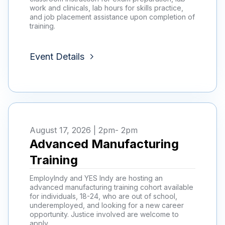
work and clinicals, lab hours for skills practice,
and job placement assistance upon completion of
training.
Event Details
August 17, 2026 | 2pm
- 2pm
Advanced Manufacturing
Training
EmployIndy and YES Indy are hosting an
advanced manufacturing training cohort available
for individuals, 18-24, who are out of school,
underemployed, and looking for a new career
opportunity. Justice involved are welcome to
apply.