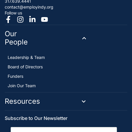
317.639.4441
contact@employindy.org
Follow us
Our
People
Leadership & Team
Board of Directors
Funders
Join Our Team
Resources
Subscribe to Our Newsletter