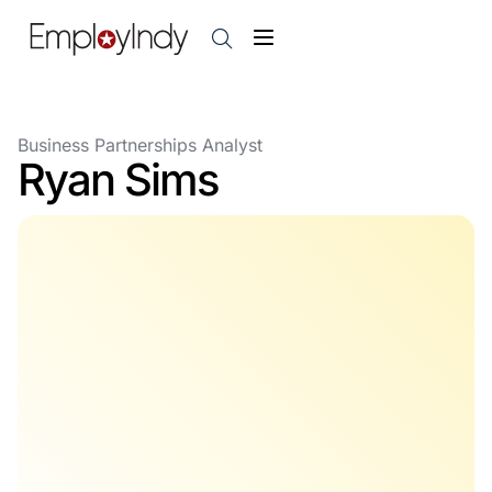
Business Partnerships Analyst
Ryan Sims