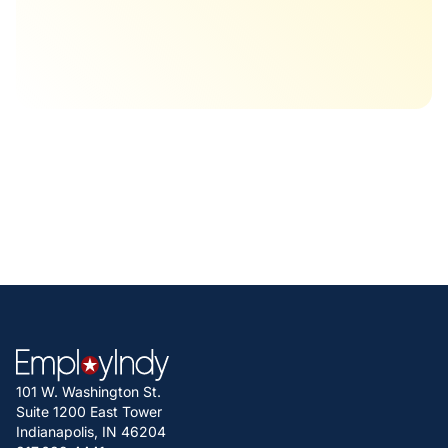
101 W. Washington St.
Suite 1200 East Tower
Indianapolis, IN 46204