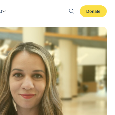
t
Donate