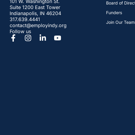
101 W. Washington St.
Board of Direc
Suite 1200 East Tower
Funders
Indianapolis, IN 46204
317.639.4441
Join Our Team
contact@employindy.org
Follow us