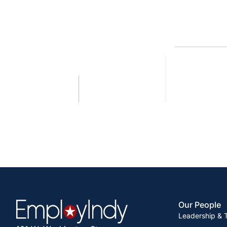
Our People
Leadership &