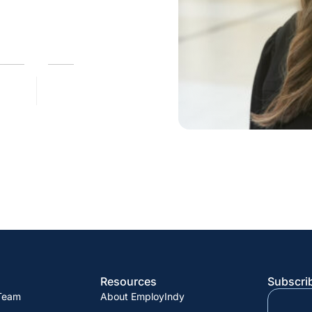
Resources
Subscrib
 Team
About EmployIndy