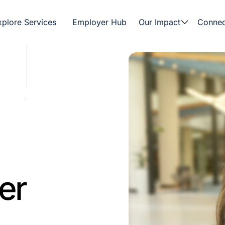
xplore Services
Employer Hub
Our Impact
Connec
er