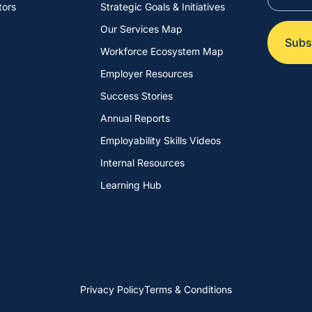
tors
Strategic Goals & Initiatives
Our Services Map
Workforce Ecosystem Map
Employer Resources
Success Stories
Annual Reports
Employability Skills Videos
Internal Resources
Learning Hub
Privacy Policy
Terms & Conditions