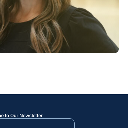
e to Our Newsletter