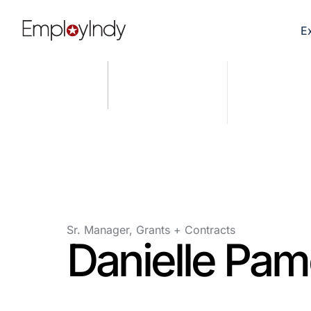
E
Sr. Manager, Grants + Contracts
Danielle Pam