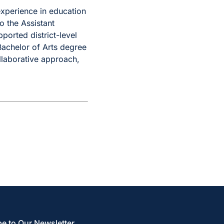
experience in education
o the Assistant
orted district-level
Bachelor of Arts degree
llaborative approach,
e to Our Newsletter