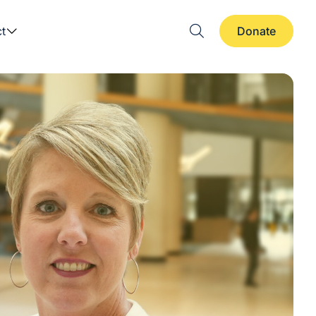
t
Donate