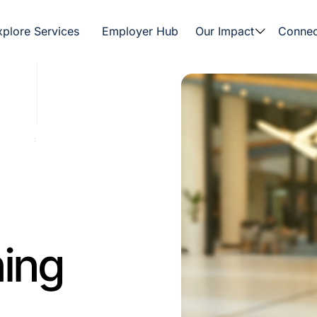
xplore Services
Employer Hub
Our Impact
Connec
ning