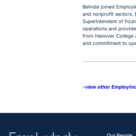
Belinda joined EmployI
and nonprofit sectors. P
Superintendent of Foun
operations and provide
from Hanover College a
and commitment to oper
-view other EmployInd
Our People