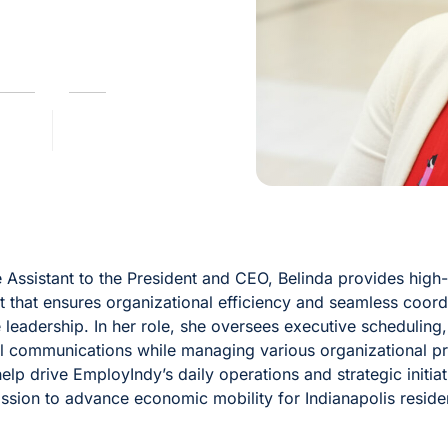
 Assistant to the President and CEO, Belinda provides high-
t that ensures organizational efficiency and seamless coord
 leadership. In her role, she oversees executive scheduling
 communications while managing various organizational pro
help drive EmployIndy’s daily operations and strategic initia
ission to advance economic mobility for Indianapolis reside