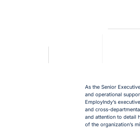
As the Senior Executive
and operational suppor
EmployIndy’s executive
and cross-departmental
and attention to detail 
of the organization’s m