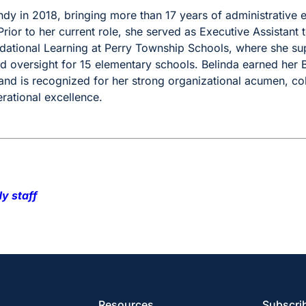
ndy in 2018, bringing more than 17 years of administrative 
rior to her current role, she served as Executive Assistant t
dational Learning at Perry Township Schools, where she supp
d oversight for 15 elementary schools. Belinda earned her 
nd is recognized for her strong organizational acumen, co
ational excellence.
y staff
Resources
Subscrib