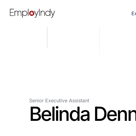
E
Senior Executive Assistant
Belinda Den