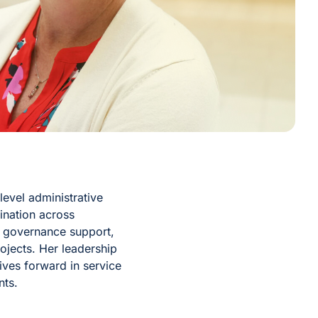
level administrative
ination across
, governance support,
jects. Her leadership
tives forward in service
nts.