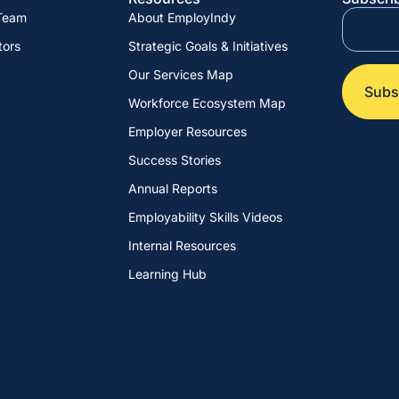
 Team
About EmployIndy
tors
Strategic Goals & Initiatives
Our Services Map
Workforce Ecosystem Map
Employer Resources
Success Stories
Annual Reports
Employability Skills Videos
Internal Resources
Learning Hub