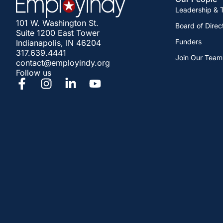
Leadership &
101 W. Washington St.
Board of Direc
Suite 1200 East Tower
Funders
Indianapolis, IN 46204
317.639.4441
Join Our Team
contact@employindy.org
Follow us