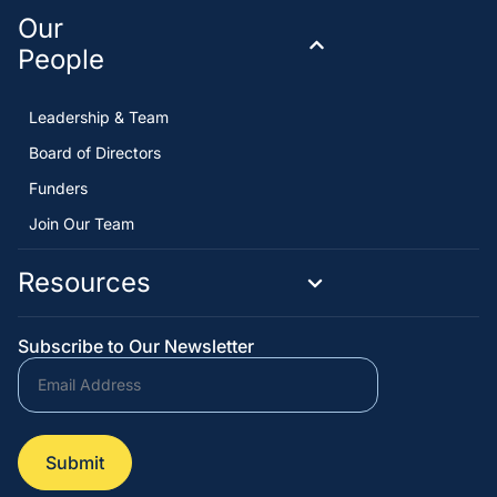
Our
People
Leadership & Team
Board of Directors
Funders
Join Our Team
Resources
Subscribe to Our Newsletter