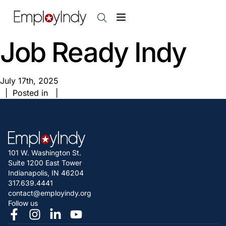
Job Ready Indy
July 17th, 2025
| Posted in |
101 W. Washington St.
Suite 1200 East Tower
Indianapolis, IN 46204
317.639.4441
contact@employindy.org
Follow us