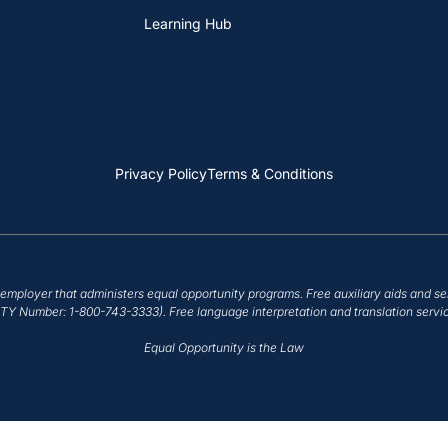
Learning Hub
Privacy Policy
Terms & Conditions
employer that administers equal opportunity programs. Free auxiliary aids and se
/TTY Number: 1-800-743-3333). Free language interpretation and translation servic
Equal Opportunity is the Law