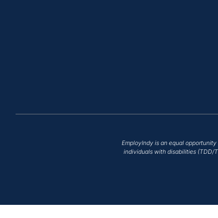
EmployIndy is an equal opportunity 
individuals with disabilities (TDD