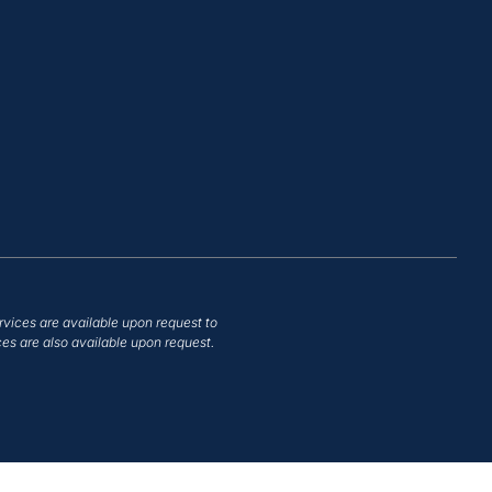
rvices are available upon request to
es are also available upon request.