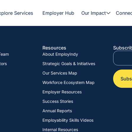
xplore Services
Employer Hub
Our Impact
Connec
Resources
Subscrib
 Team
About EmployIndy
tors
Strategic Goals & Initiatives
Our Services Map
Workforce Ecosystem Map
Employer Resources
Success Stories
Annual Reports
Employability Skills Videos
Internal Resources