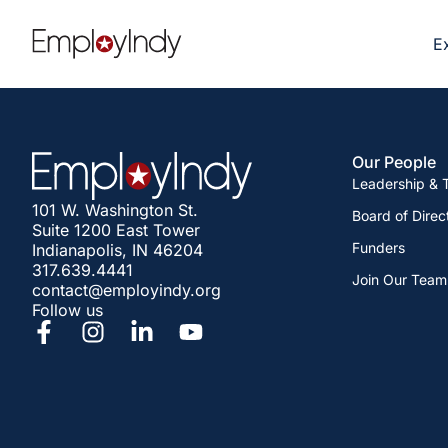
E
Our People
Leadership &
101 W. Washington St.
Board of Direc
Suite 1200 East Tower
Funders
Indianapolis, IN 46204
317.639.4441
Join Our Team
contact@employindy.org
Follow us