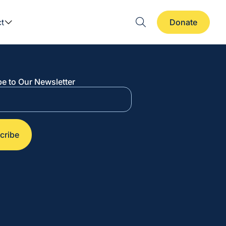
t
Donate
e to Our Newsletter