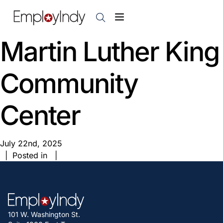
Martin Luther King
Community
Center
July 22nd, 2025
| Posted in |
101 W. Washington St.