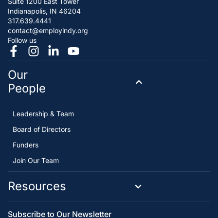
Suite 1200 East Tower
Indianapolis, IN 46204
317.639.4441
contact@employindy.org
Follow us
Our
People
Leadership & Team
Board of Directors
Funders
Join Our Team
Resources
Subscribe to Our Newsletter