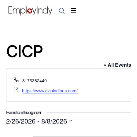
CICP
« All Events
P
3176382440
h
W
https://www.cicpindiana.com/
o
e
n
b
e
s
Events from this organizer
i
2/26/2026
 - 
8/8/2026
t
S
e
e