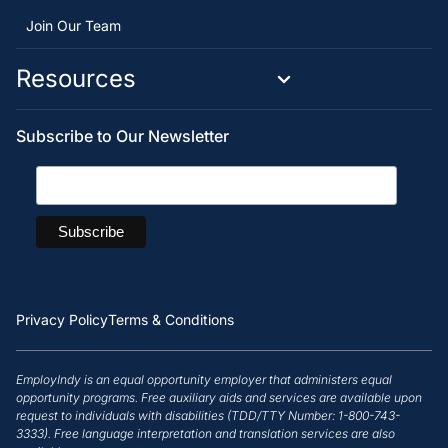
Join Our Team
Resources
Subscribe to Our Newsletter
Privacy Policy
Terms & Conditions
EmployIndy is an equal opportunity employer that administers equal
opportunity programs. Free auxiliary aids and services are available upon
request to individuals with disabilities (TDD/TTY Number: 1-800-743-
3333). Free language interpretation and translation services are also