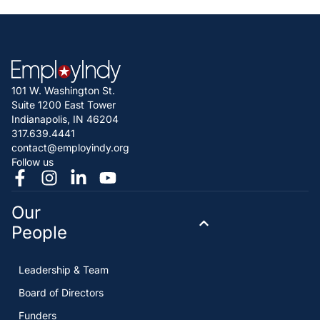
101 W. Washington St.
Suite 1200 East Tower
Indianapolis, IN 46204
317.639.4441
contact@employindy.org
Follow us
Our
People
Leadership & Team
Board of Directors
Funders