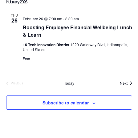
February 2026
l
e
THU
February 26 @ 7:00 am
-
8:30 am
26
c
Boosting Employee Financial Wellbeing Lunch
t
& Learn
d
a
16 Tech Innovation District
1220 Waterway Blvd, Indianapolis,
United States
t
e
Free
.
Event
Today
Next
Previous
Events
Subscribe to calendar