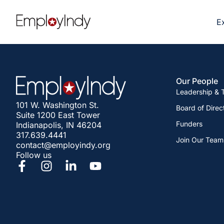
E
Our People
Leadership &
101 W. Washington St.
Board of Direc
Suite 1200 East Tower
Funders
Indianapolis, IN 46204
317.639.4441
Join Our Team
contact@employindy.org
Follow us