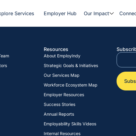
xplore Services
Employer Hub
Our Impact
Connec
Resources
Subscrib
 Team
About EmployIndy
tors
Strategic Goals & Initiatives
Our Services Map
Workforce Ecosystem Map
Employer Resources
Success Stories
Annual Reports
Employability Skills Videos
Internal Resources