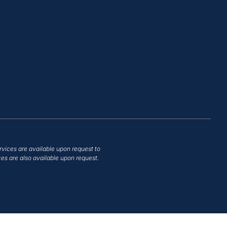
rvices are available upon request to
es are also available upon request.