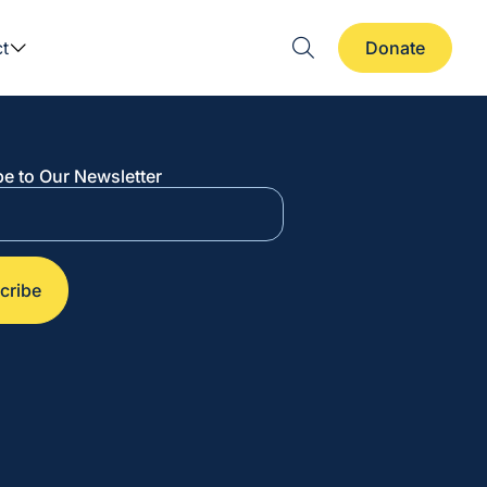
t
Donate
e to Our Newsletter