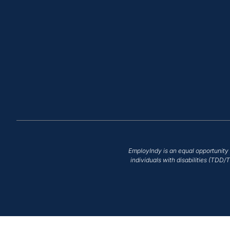
EmployIndy is an equal opportunity 
individuals with disabilities (TDD