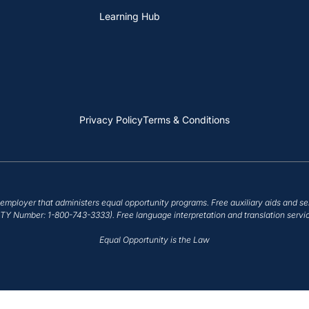
Learning Hub
Privacy Policy
Terms & Conditions
employer that administers equal opportunity programs. Free auxiliary aids and se
/TTY Number: 1-800-743-3333). Free language interpretation and translation servic
Equal Opportunity is the Law