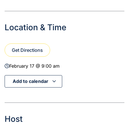
Location & Time
Get Directions
February 17 @ 9:00 am
Add to calendar
Host