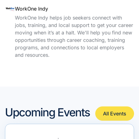
WorkOne Indy
WorkOne Indy helps job seekers connect with
jobs, training, and local support to get your career
moving when it’s at a halt. We'll help you find new
opportunities through career coaching, training
programs, and connections to local employers
and resources.
Upcoming Events
All Events