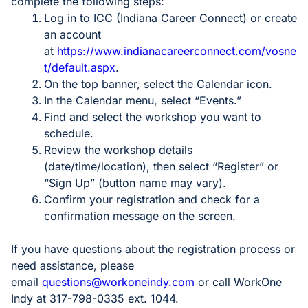
complete the following steps:
Log in to ICC (Indiana Career Connect) or create
an account
at
https://www.indianacareerconnect.com/vosne
t/default.aspx
.
On the top banner, select the Calendar icon.
In the Calendar menu, select “Events.”
Find and select the workshop you want to
schedule.
Review the workshop details
(date/time/location), then select “Register” or
“Sign Up” (button name may vary).
Confirm your registration and check for a
confirmation message on the screen.
If you have questions about the registration process or
need assistance, please
email
questions@workoneindy.com
or call WorkOne
Indy at 317-798-0335 ext. 1044.