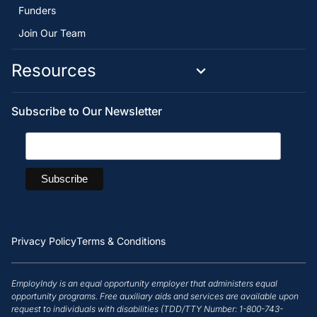
Funders
Join Our Team
Resources
Subscribe to Our Newsletter
Privacy Policy
Terms & Conditions
EmployIndy is an equal opportunity employer that administers equal
opportunity programs. Free auxiliary aids and services are available upon
request to individuals with disabilities (TDD/TTY Number: 1-800-743-