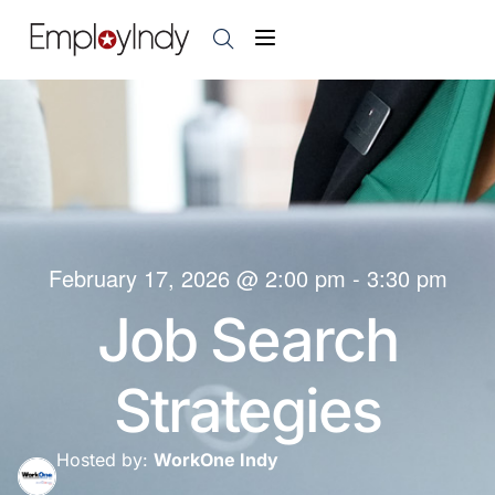
February 17, 2026
@
2:00 pm
-
3:30 pm
Job Search
Strategies
Hosted by:
WorkOne Indy