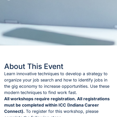
About This Event
Learn innovative techniques to develop a strategy to
organize your job search and how to identify jobs in
the gig economy to increase opportunities. Use these
modern techniques to find work fast.
All workshops require registration. All registrations
must be completed within ICC (Indiana Career
Connect).
To register for this workshop, please