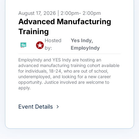
August 17, 2026 | 2:00pm
- 2:00pm
Advanced Manufacturing
Training
Hosted
Yes Indy,
by:
EmployIndy
EmployIndy and YES Indy are hosting an
advanced manufacturing training cohort available
for individuals, 18-24, who are out of school,
underemployed, and looking for a new career
opportunity. Justice involved are welcome to
apply.
Event Details