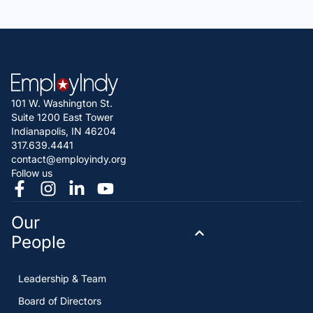
101 W. Washington St.
Suite 1200 East Tower
Indianapolis, IN 46204
317.639.4441
contact@employindy.org
Follow us
Our
People
Leadership & Team
Board of Directors