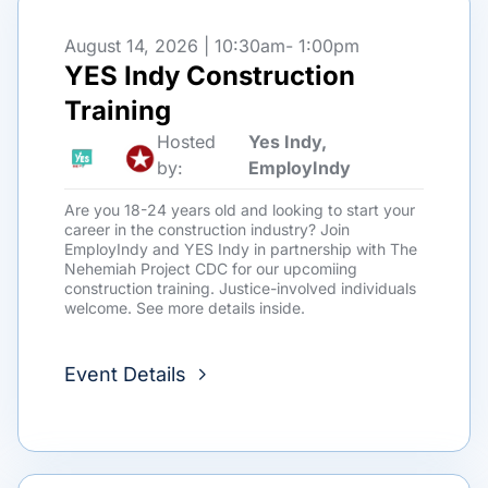
August 14, 2026 | 10:30am
- 1:00pm
YES Indy Construction
Training
Hosted
Yes Indy,
by:
EmployIndy
Are you 18-24 years old and looking to start your
career in the construction industry? Join
EmployIndy and YES Indy in partnership with The
Nehemiah Project CDC for our upcomiing
construction training. Justice-involved individuals
welcome. See more details inside.
Event Details