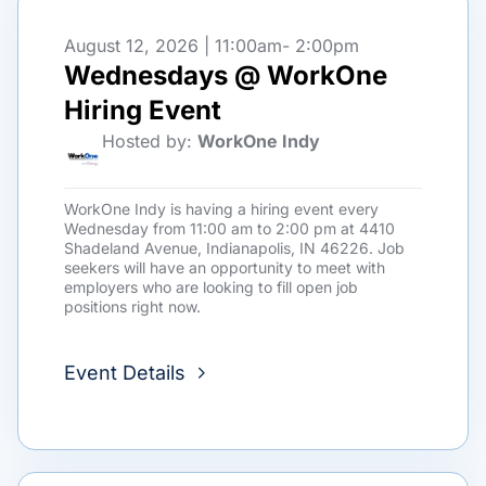
August 12, 2026 | 11:00am
- 2:00pm
Wednesdays @ WorkOne
Hiring Event
Hosted by:
WorkOne Indy
WorkOne Indy is having a hiring event every
Wednesday from 11:00 am to 2:00 pm at 4410
Shadeland Avenue, Indianapolis, IN 46226. Job
seekers will have an opportunity to meet with
employers who are looking to fill open job
positions right now.
Event Details