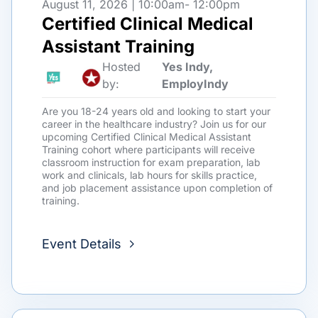
August 11, 2026 | 10:00am
- 12:00pm
Certified Clinical Medical
Assistant Training
Hosted
Yes Indy,
by:
EmployIndy
Are you 18-24 years old and looking to start your
career in the healthcare industry? Join us for our
upcoming Certified Clinical Medical Assistant
Training cohort where participants will receive
classroom instruction for exam preparation, lab
work and clinicals, lab hours for skills practice,
and job placement assistance upon completion of
training.
Event Details