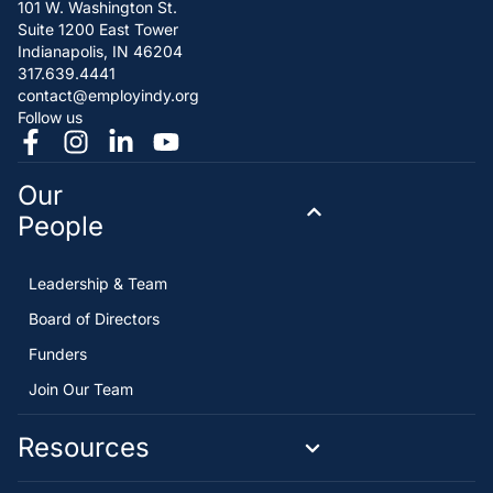
101 W. Washington St.
Suite 1200 East Tower
Indianapolis, IN 46204
317.639.4441
contact@employindy.org
Follow us
Our
People
Leadership & Team
Board of Directors
Funders
Join Our Team
Resources