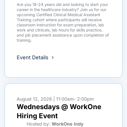
Are you 18-24 years old and looking to start your
career in the healthcare industry? Join us for our
upcoming Certified Clinical Medical Assistant
Training cohort where participants will receive
classroom instruction for exam preparation, lab
work and clinicals, lab hours for skills practice,
and job placement assistance upon completion of
training.
Event Details
August 12, 2026 | 11:00am
- 2:00pm
Wednesdays @ WorkOne
Hiring Event
Hosted by:
WorkOne Indy