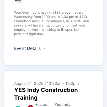
WorkOne Indy is having a hiring event every
Wednesday from 11:00 am to 2:00 pm at 4410
Shadeland Avenue, Indianapolis, IN 46226. Job
seekers will have an opportunity to meet with
employers who are looking to fill open job
positions right now.
Event Details
August 14, 2026 | 10:30am
- 1:00pm
YES Indy Construction
Training
Hosted
Yes Indy,