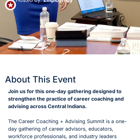
About This Event
Join us for this one-day gathering designed to
strengthen the practice of career coaching and
advising across Central Indiana.
The Career Coaching + Advising Summit is a one-
day gathering of career advisors, educators,
workforce professionals, and industry leaders