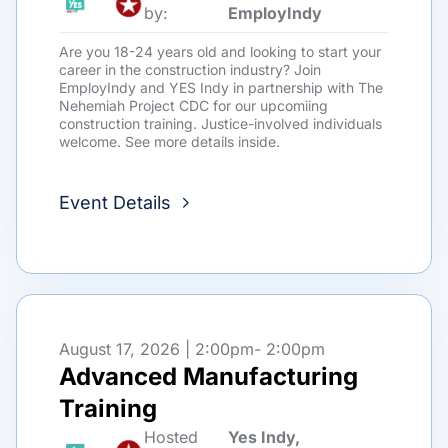
by:
EmployIndy
Are you 18-24 years old and looking to start your
career in the construction industry? Join
EmployIndy and YES Indy in partnership with The
Nehemiah Project CDC for our upcomiing
construction training. Justice-involved individuals
welcome. See more details inside.
Event Details
August 17, 2026 | 2:00pm
- 2:00pm
Advanced Manufacturing
Training
Hosted
Yes Indy,