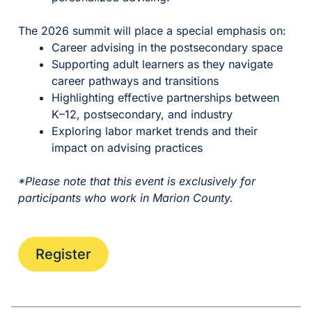
The 2026 summit will place a special emphasis on:
Career advising in the postsecondary space
Supporting adult learners as they navigate
career pathways and transitions
Highlighting effective partnerships between
K–12, postsecondary, and industry
Exploring labor market trends and their
impact on advising practices
*Please note that this event is exclusively for
participants who work in Marion County.
Register