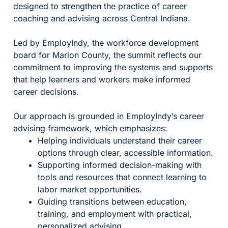
designed to strengthen the practice of career
coaching and advising across Central Indiana.
Led by EmployIndy, the workforce development
board for Marion County, the summit reflects our
commitment to improving the systems and supports
that help learners and workers make informed
career decisions.
Our approach is grounded in EmployIndy’s career
advising framework, which emphasizes:
Helping individuals understand their career
options through clear, accessible information.
Supporting informed decision-making with
tools and resources that connect learning to
labor market opportunities.
Guiding transitions between education,
training, and employment with practical,
personalized advising.