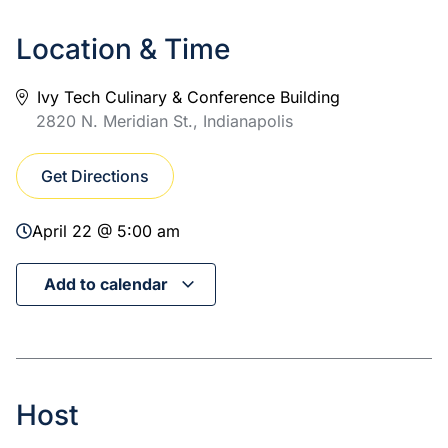
Location & Time
Ivy Tech Culinary & Conference Building
2820 N. Meridian St., Indianapolis
Get Directions
April 22 @ 5:00 am
Add to calendar
Host