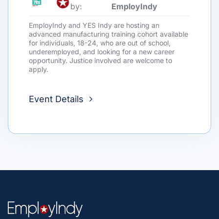
by:
EmployIndy
EmployIndy and YES Indy are hosting an
advanced manufacturing training cohort available
for individuals, 18-24, who are out of school,
underemployed, and looking for a new career
opportunity. Justice involved are welcome to
apply.
Event Details