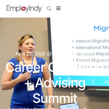
April 22, 2026
@
9:00 am
-
4:00 pm
Career Coaching
+ Advising
Summit
Hosted by:
EmployIndy