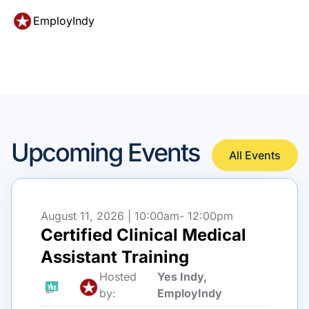
EmployIndy
Upcoming Events
All Events
August 11, 2026 | 10:00am
- 12:00pm
Certified Clinical Medical
Assistant Training
Hosted
Yes Indy,
by:
EmployIndy