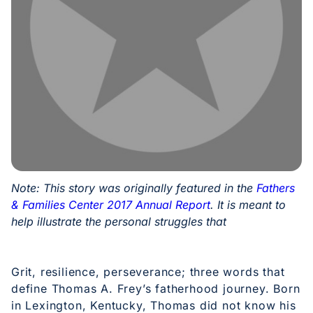
Note: This story was originally featured in the
Fathers
& Families Center 2017 Annual Report
. It is meant to
help illustrate the personal struggles that
Grit, resilience, perseverance; three words that
define Thomas A. Frey’s fatherhood journey. Born
in Lexington, Kentucky, Thomas did not know his