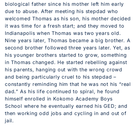
biological father since his mother left him early
due to abuse. After meeting his stepdad who
welcomed Thomas as his son, his mother decided
it was time for a fresh start; and they moved to
Indianapolis when Thomas was two years old.
Nine years later, Thomas became a big brother. A
second brother followed three years later. Yet, as
his younger brothers started to grow, something
in Thomas changed. He started rebelling against
his parents, hanging out with the wrong crowd
and being particularly cruel to his stepdad –
constantly reminding him that he was not his “real
dad.” As his life continued to spiral, he found
himself enrolled in Kokomo Academy Boys
School where he eventually earned his GED; and
then working odd jobs and cycling in and out of
jail.