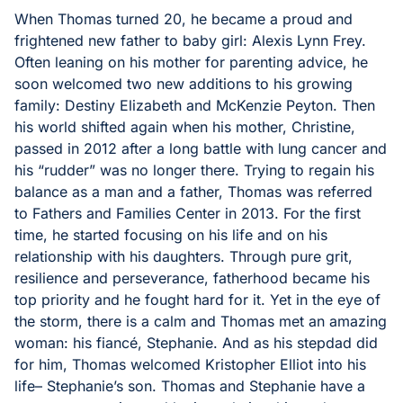
When Thomas turned 20, he became a proud and
frightened new father to baby girl: Alexis Lynn Frey.
Often leaning on his mother for parenting advice, he
soon welcomed two new additions to his growing
family: Destiny Elizabeth and McKenzie Peyton. Then
his world shifted again when his mother, Christine,
passed in 2012 after a long battle with lung cancer and
his “rudder” was no longer there. Trying to regain his
balance as a man and a father, Thomas was referred
to Fathers and Families Center in 2013. For the first
time, he started focusing on his life and on his
relationship with his daughters. Through pure grit,
resilience and perseverance, fatherhood became his
top priority and he fought hard for it. Yet in the eye of
the storm, there is a calm and Thomas met an amazing
woman: his fiancé, Stephanie. And as his stepdad did
for him, Thomas welcomed Kristopher Elliot into his
life– Stephanie’s son. Thomas and Stephanie have a