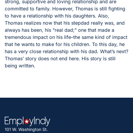
strong, supportive and loving relationship and are
committed to family. However, Thomas is still fighting
to have a relationship with his daughters. Also,
Thomas realizes now that his stepdad really was, and
always has been, his “real dad;” one that made a
tremendous impact on his life–the same kind of impact
that he wants to make for his children. To this day, he
has a very close relationship with his dad. What’s next?
Thomas’ story does not end here. His story is still
being written.
101 W. Washington St.