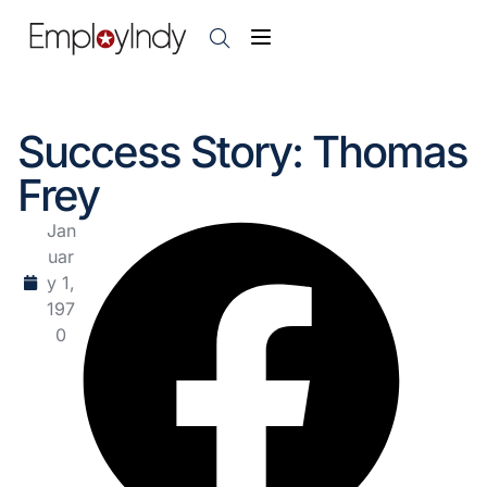
Success Story: Thomas
Frey
Jan
uar
y 1,
197
0