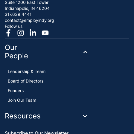
Suite 1200 East Tower
Indianapolis, IN 46204
317.639.4441
contact@employindy.org
Follow us
Our
People
Leadership & Team
Board of Directors
Funders
Join Our Team
Resources
Subscribe to Our Newsletter