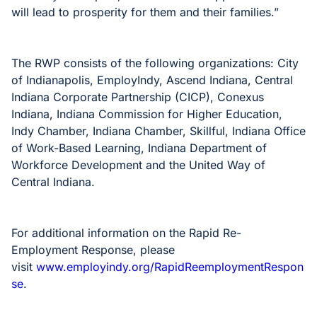
will lead to prosperity for them and their families.”
The RWP consists of the following organizations: City
of Indianapolis, EmployIndy, Ascend Indiana, Central
Indiana Corporate Partnership (CICP), Conexus
Indiana, Indiana Commission for Higher Education,
Indy Chamber, Indiana Chamber, Skillful, Indiana Office
of Work-Based Learning, Indiana Department of
Workforce Development and the United Way of
Central Indiana.
For additional information on the Rapid Re-
Employment Response, please
visit
www.employindy.org/RapidReemploymentRespon
se
.