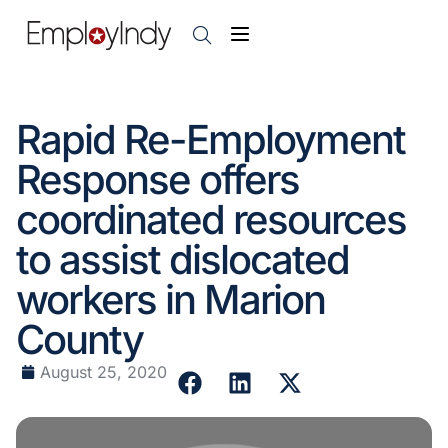
Rapid Re-Employment
Response offers
coordinated resources
to assist dislocated
workers in Marion
County
August 25, 2020