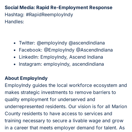
Social Media: Rapid Re-Employment Response
Hashtag: #RapidReemployIndy
Handles:
Twitter: @employindy @ascendindiana
Facebook: @EmployIndy @AscendIndiana
LinkedIn: EmployIndy, Ascend Indiana
Instagram: employindy, ascendindiana
About EmployIndy
EmployIndy guides the local workforce ecosystem and
makes strategic investments to remove barriers to
quality employment for underserved and
underrepresented residents. Our vision is for all Marion
County residents to have access to services and
training necessary to secure a livable wage and grow
in a career that meets employer demand for talent. As