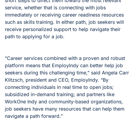
short steps to direct them toward the most relevant
service, whether that is connecting with jobs
immediately or receiving career readiness resources
such as skills training. In either path, job seekers will
receive personalized support to help navigate their
path to applying for a job.
“Career services combined with a proven and robust
platform means that EmployIndy can better help job
seekers during this challenging time,” said Angela Carr
Klitzsch, president and CEO, EmployIndy. “By
connecting individuals in real time to open jobs;
subsidized in-demand training; and partners like
WorkOne Indy and community-based organizations,
job seekers have many resources that can help them
navigate a path forward.”