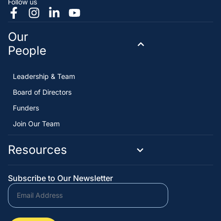
Follow us
Our
People
Leadership & Team
Board of Directors
Funders
Join Our Team
Resources
Subscribe to Our Newsletter