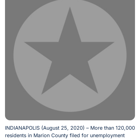
INDIANAPOLIS (August 25, 2020) – More than 120,000
residents in Marion County filed for unemployment