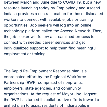
between March and June due to COVID-19, but a new
resource launching today by EmployIndy and Ascend
Indiana provides a central location for those dislocated
workers to connect with available jobs or training
opportunities. Job seekers will log into an online
technology platform called the Ascend Network. Then,
the job seeker will follow a streamlined process to
connect with needed career services and get
individualized support to help them find meaningful
employment or training.
The Rapid Re-Employment Response plan is a
coordinated effort by the Regional Workforce
Partnership (RWP) comprised of nonprofits,
employers, state agencies, and community
organizations. At the request of Mayor Joe Hogsett,
the RWP has turned its collaborative efforts toward a
unified plan to assist residents of Indianapolis in