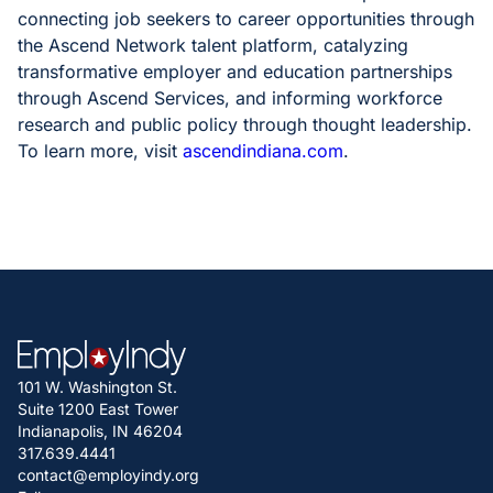
connecting job seekers to career opportunities through
the Ascend Network talent platform, catalyzing
transformative employer and education partnerships
through Ascend Services, and informing workforce
research and public policy through thought leadership.
To learn more, visit
ascendindiana.com
.
101 W. Washington St.
Suite 1200 East Tower
Indianapolis, IN 46204
317.639.4441
contact@employindy.org