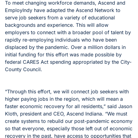
To meet changing workforce demands, Ascend and
EmployIndy have adapted the Ascend Network to
serve job seekers from a variety of educational
backgrounds and experience. This will allow
employers to connect with a broader pool of talent by
rapidly re-employing individuals who have been
displaced by the pandemic. Over a million dollars in
initial funding for this effort was made possible by
federal CARES Act spending appropriated by the City-
County Council.
“Through this effort, we will connect job seekers with
higher paying jobs in the region, which will mean a
faster economic recovery for all residents,” said Jason
Kloth, president and CEO, Ascend Indiana. “We must
create systems to rebuild our post-pandemic economy
so that everyone, especially those left out of economic
recovery in the past, have access to opportunities that