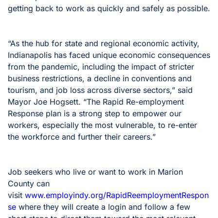
getting back to work as quickly and safely as possible.
“As the hub for state and regional economic activity,
Indianapolis has faced unique economic consequences
from the pandemic, including the impact of stricter
business restrictions, a decline in conventions and
tourism, and job loss across diverse sectors,” said
Mayor Joe Hogsett. “The Rapid Re-employment
Response plan is a strong step to empower our
workers, especially the most vulnerable, to re-enter
the workforce and further their careers.”
Job seekers who live or want to work in Marion
County can
visit
www.employindy.org/RapidReemploymentRespon
se
where they will create a login and follow a few