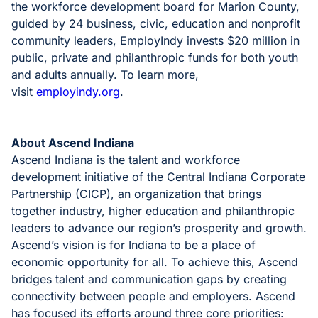
the workforce development board for Marion County,
guided by 24 business, civic, education and nonprofit
community leaders, EmployIndy invests $20 million in
public, private and philanthropic funds for both youth
and adults annually. To learn more,
visit
employindy.org
.
About Ascend Indiana
Ascend Indiana is the talent and workforce
development initiative of the Central Indiana Corporate
Partnership (CICP), an organization that brings
together industry, higher education and philanthropic
leaders to advance our region’s prosperity and growth.
Ascend’s vision is for Indiana to be a place of
economic opportunity for all. To achieve this, Ascend
bridges talent and communication gaps by creating
connectivity between people and employers. Ascend
has focused its efforts around three core priorities: