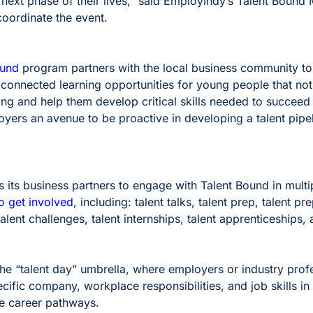
 next phase of their lives,” said EmployIndy’s Talent Bound
oordinate the event.
ound
program partners with the local business community to
-connected learning opportunities for young people that not
g and help them develop critical skills needed to succeed 
yers an avenue to be proactive in developing a talent pipeli
its business partners to engage with Talent Bound in multi
o get involved
, including: talent talks, talent prep, talent pr
alent challenges, talent internships, talent apprenticeships, 
 the “talent day” umbrella, where employers or industry prof
cific company, workplace responsibilities, and job skills in
re career pathways.