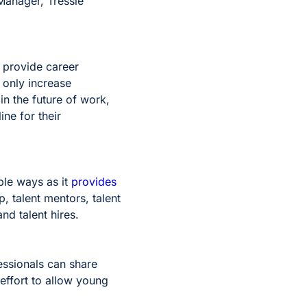
 Manager, Tressie
 provide career
 only increase
in the future of work,
ne for their
ple ways as it
provides
ep, talent mentors, talent
and talent hires.
essionals can share
 effort to allow young