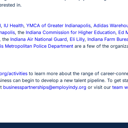
erested in.
d
,
IU Health
,
YMCA of Greater Indianapolis
,
Adidas Wareho
napolis
, the
Indiana Commission for Higher Education
,
Ed M
, the
Indiana Air National Guard
,
Eli Lilly
,
Indiana Farm Bure
is Metropolitan Police Department
are a few of the organiza
rg/activities
to learn more about the range of career-connec
ness can begin to develop a new talent pipeline. To get sta
at
businesspartnerships@employindy.org
or visit our
team 