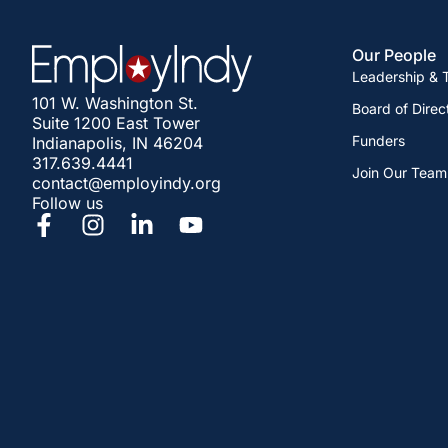
Our People
Leadership &
101 W. Washington St.
Board of Direc
Suite 1200 East Tower
Funders
Indianapolis, IN 46204
317.639.4441
Join Our Team
contact@employindy.org
Follow us