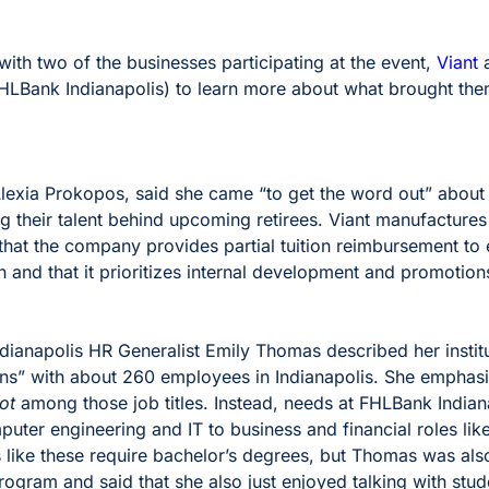
ith two of the businesses participating at the event,
Viant
HLBank Indianapolis) to learn more about what brought them
 Alexia Prokopos, said she came “to get the word out” about
ing their talent behind upcoming retirees. Viant manufacture
at the company provides partial tuition reimbursement to
 and that it prioritizes internal development and promotions
ianapolis HR Generalist Emily Thomas described her institu
tions” with about 260 employees in Indianapolis. She emphasi
ot
among those job titles. Instead, needs at FHLBank India
mputer engineering and IT to business and financial roles lik
s like these require bachelor’s degrees, but Thomas was al
ogram and said that she also just enjoyed talking with stu