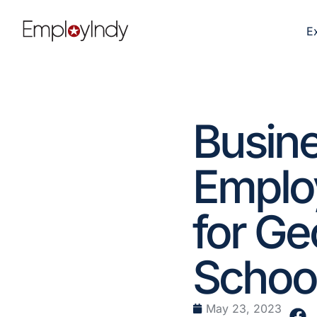
E
Busine
Employ
for G
School
May 23, 2023