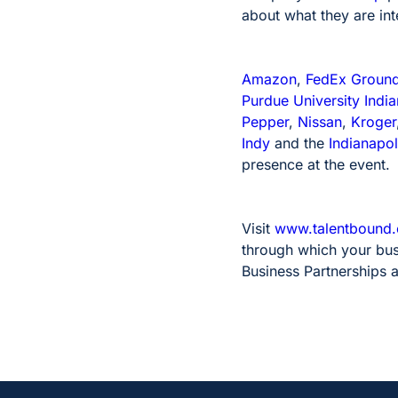
about what they are int
Amazon
,
FedEx Groun
Purdue University India
Pepper
,
Nissan
,
Kroger
Indy
and the
Indianapol
presence at the event.
Visit
www.talentbound.o
through which your busi
Business Partnerships 