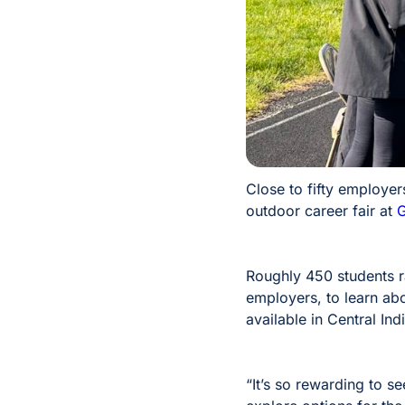
Close to fifty employe
outdoor career fair at
G
Roughly 450 students ra
employers, to learn ab
available in Central Ind
“It’s so rewarding to s