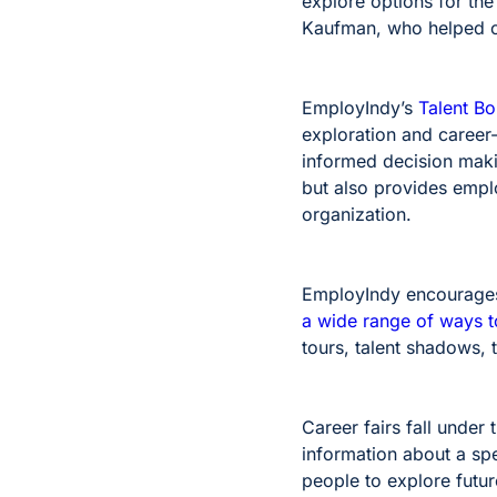
explore options for the
Kaufman, who helped c
EmployIndy’s
Talent B
exploration and career
informed decision makin
but also provides emplo
organization.
EmployIndy encourages 
a wide range of ways t
tours, talent shadows, t
Career fairs fall under
information about a spe
people to explore futu