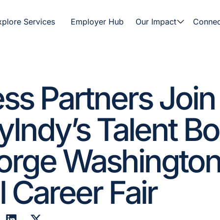
xplore Services
Employer Hub
Our Impact
Connec
ss Partners Join
Indy’s Talent B
eorge Washington
 Career Fair