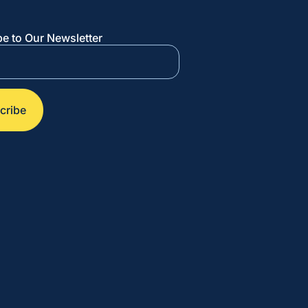
e to Our Newsletter