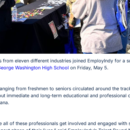
rs from eleven different industries joined EmployIndy for a
eorge Washington High School
on Friday, May 5.
nging from freshmen to seniors circulated around the track
out immediate and long-term educational and professional op
iana.
ee all of these professionals get involved and engaged with 