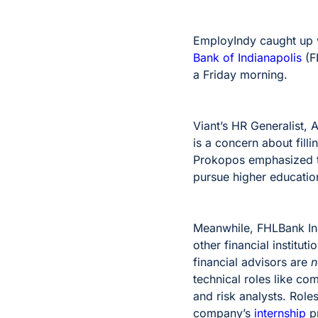
EmployIndy caught up w
Bank of Indianapolis
(F
a Friday morning.
Viant’s HR Generalist,
is a concern about fill
Prokopos emphasized th
pursue higher education
Meanwhile, FHLBank Ind
other financial institu
financial advisors are
n
technical roles like co
and risk analysts. Role
company’s
internship
pr