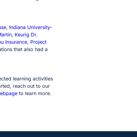
use
,
Indiana University-
artin
,
Keurig Dr.
au Insurance
,
Project
tions that also had a
ted learning activities
rted, reach out to our
webpage
to learn more.