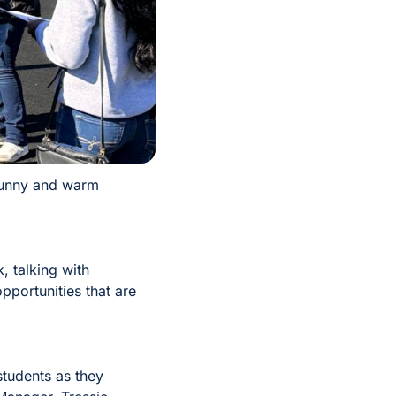
 sunny and warm
, talking with
portunities that are
students as they