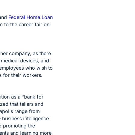
and
Federal Home Loan
 to the career fair on
 her company, as there
s medical devices, and
 employees who wish to
 for their workers.
tion as a “bank for
zed that tellers and
napolis range from
e business intelligence
so promoting the
dents and learning more