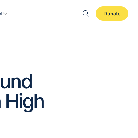
t
Donate
ound
 High