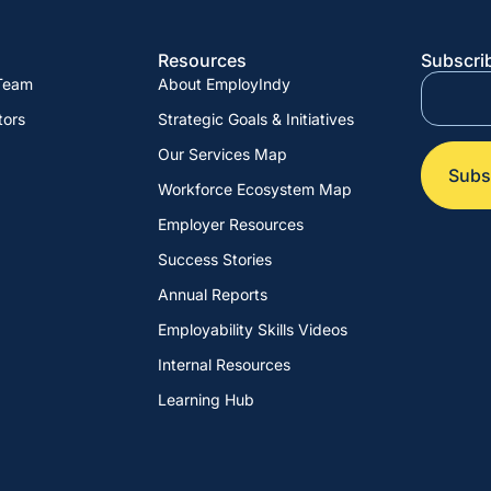
Resources
Subscrib
 Team
About EmployIndy
tors
Strategic Goals & Initiatives
Our Services Map
Workforce Ecosystem Map
Employer Resources
Success Stories
Annual Reports
Employability Skills Videos
Internal Resources
Learning Hub