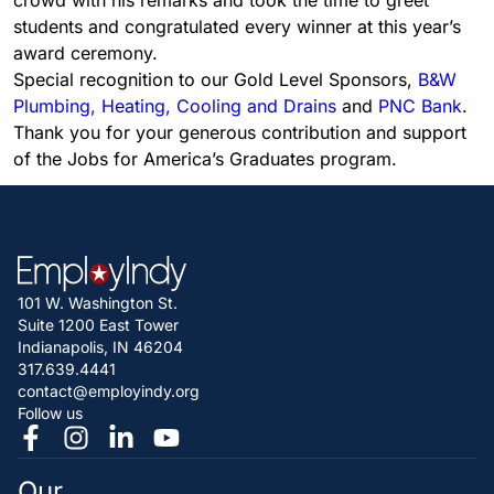
crowd with his remarks and took the time to greet
students and congratulated every winner at this year’s
award ceremony.
Special recognition to our Gold Level Sponsors,
B&W
Plumbing, Heating, Cooling and Drains
and
PNC Bank
.
Thank you for your generous contribution and support
of the Jobs for America’s Graduates program.
101 W. Washington St.
Suite 1200 East Tower
Indianapolis, IN 46204
317.639.4441
contact@employindy.org
Follow us
Our