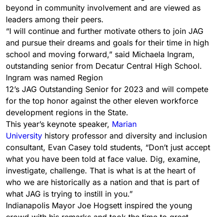
beyond in community involvement and are viewed as
leaders among their peers.
“I will continue and further motivate others to join JAG
and pursue their dreams and goals for their time in high
school and moving forward,” said Michaela Ingram,
outstanding senior from Decatur Central High School.
Ingram was named Region
12’s JAG Outstanding Senior for 2023 and will compete
for the top honor against the other eleven workforce
development regions in the State.
This year’s keynote speaker,
Marian
University
history professor and diversity and inclusion
consultant, Evan Casey told students, “Don’t just accept
what you have been told at face value. Dig, examine,
investigate, challenge. That is what is at the heart of
who we are historically as a nation and that is part of
what JAG is trying to instill in you.”
Indianapolis Mayor Joe Hogsett inspired the young