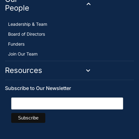
People
Leadership & Team
Board of Directors
Funders
Join Our Team
Resources
Subscribe to Our Newsletter