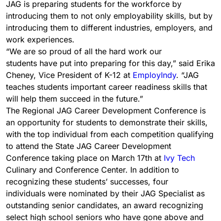
JAG is preparing students for the workforce by
introducing them to not only employability skills, but by
introducing them to different industries, employers, and
work experiences.
“We are so proud of all the hard work our
students have put into preparing for this day,” said Erika
Cheney, Vice President of K-12 at
EmployIndy
. “JAG
teaches students important career readiness skills that
will help them succeed in the future.”
The Regional JAG Career Development Conference is
an opportunity for students to demonstrate their skills,
with the top individual from each competition qualifying
to attend the State JAG Career Development
Conference taking place on March 17th at
Ivy Tech
Culinary and Conference Center. In addition to
recognizing these students’ successes, four
individuals were nominated by their JAG Specialist as
outstanding senior candidates, an award recognizing
select high school seniors who have gone above and