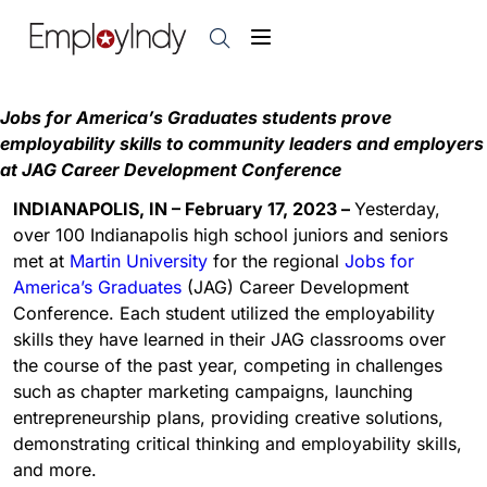
Jobs for America’s Graduates students prove
employability skills to community leaders and employers
at JAG Career Development Conference
INDIANAPOLIS, IN – February 17, 2023 –
Yesterday,
over 100 Indianapolis high school juniors and seniors
met at
Martin University
for the regional
Jobs for
America’s Graduates
(JAG) Career Development
Conference. Each student utilized the employability
skills they have learned in their JAG classrooms over
the course of the past year, competing in challenges
such as chapter marketing campaigns, launching
entrepreneurship plans, providing creative solutions,
demonstrating critical thinking and employability skills,
and more.