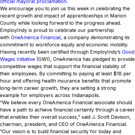
official mayoral proclamation
.
We encourage you to join us this week in celebrating the
recent growth and impact of apprenticeships in Marion
County while looking forward to the progress ahead.
EmployIndy is proud to celebrate our partnership
with
OneAmerica Financial
, a company demonstrating its
commitment to workforce equity and economic mobility.
Having recently been certified through EmployIndy’s
Good
Wages Initiative
(GWI), OneAmerica has pledged to provide
competitive wages that support the financial stability of
their employees. By committing to paying at least $18 per
hour and offering health insurance benefits that promote
long-term career growth, they are setting a strong
example for employers across Indianapolis.
“We believe every OneAmerica Financial associate should
have a path to achieve financial certainty through a career
that enables their overall success,” said J. Scott Davison,
chairman, president, and CEO of OneAmerica Financial.
“Our vision is to build financial security for today and