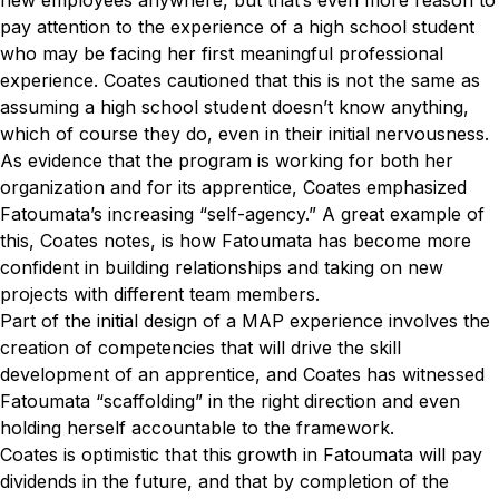
new employees anywhere, but that’s even more reason to
pay attention to the experience of a high school student
who may be facing her first meaningful professional
experience. Coates cautioned that this is not the same as
assuming a high school student doesn’t know anything,
which of course they do, even in their initial nervousness.
As evidence that the program is working for both her
organization and for its apprentice, Coates emphasized
Fatoumata’s increasing “self-agency.” A great example of
this, Coates notes, is how Fatoumata has become more
confident in building relationships and taking on new
projects with different team members.
Part of the initial design of a MAP experience involves the
creation of competencies that will drive the skill
development of an apprentice, and Coates has witnessed
Fatoumata “scaffolding” in the right direction and even
holding herself accountable to the framework.
Coates is optimistic that this growth in Fatoumata will pay
dividends in the future, and that by completion of the