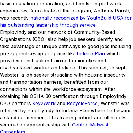
basic education preparation, and hands-on paid work
experiences. A graduate of the program, Anthony Parish,
was recently
nationally recognized by YouthBuild USA for
his outstanding leadership through service
.
EmployIndy and our network of Community-Based
Organizations (CBO) also help job seekers identify and
take advantage of unique pathways to good jobs including
pre-apprenticeship programs like
Indiana Plan
which
provides construction training to minorities and
disadvantaged workers in Indiana. This summer, Joseph
Webster, a job seeker struggling with housing insecurity
and transportation barriers, benefitted from our
connections within the workforce ecosystem. After
obtaining his OSHA 30 certification through EmployIndy
CBO partners
Key2Work
and
RecycleForce
, Webster was
referred by EmployIndy to Indiana Plan where he became
a standout member of his training cohort and ultimately
secured an apprenticeship with
Central Midwest
Carpenters
.