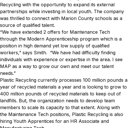
Recycling with the opportunity to expand its external
partnerships while investing in local youth. The company
was thrilled to connect with Marion County schools as a
source of qualified talent.
“We have extended 2 offers for Maintenance Tech
through the Modern Apprenticeship program which is a
position in high demand yet low supply of qualified
workers,” says Smith. “We have had difficulty finding
individuals with experience or expertise in the area. I see
MAP as a way to grow our own and meet our talent
needs.”
Plastic Recycling currently processes 100 million pounds a
year of recycled materials a year and is looking to grow to
400 million pounds of recycled materials to keep out of
landfills. But, the organization needs to develop team
members to scale its capacity to that extent. Along with
the Maintenance Tech positions, Plastic Recycling is also
hiring Youth Apprentices for an HR Associate and