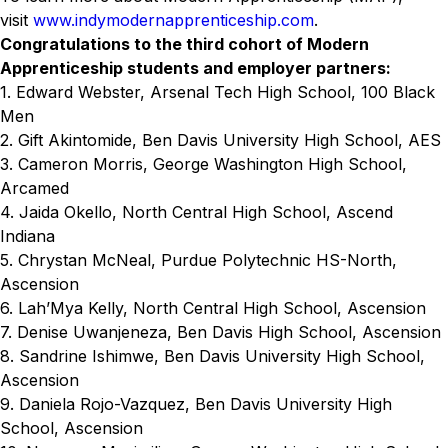
visit
www.indymodernapprenticeship.com
.
Congratulations to the third cohort of Modern
Apprenticeship students and employer partners:
1. Edward Webster, Arsenal Tech High School, 100 Black
Men
2. Gift Akintomide, Ben Davis University High School, AES
3. Cameron Morris, George Washington High School,
Arcamed
4. Jaida Okello, North Central High School, Ascend
Indiana
5. Chrystan McNeal, Purdue Polytechnic HS-North,
Ascension
6. Lah’Mya Kelly, North Central High School, Ascension
7. Denise Uwanjeneza, Ben Davis High School, Ascension
8. Sandrine Ishimwe, Ben Davis University High School,
Ascension
9. Daniela Rojo-Vazquez, Ben Davis University High
School, Ascension