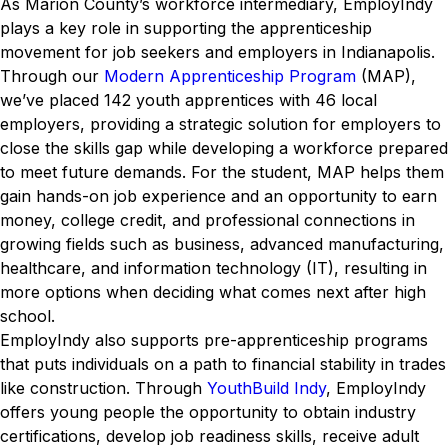
As Marion County’s workforce intermediary, EmployIndy
plays a key role in supporting the apprenticeship
movement for job seekers and employers in Indianapolis.
Through our
Modern Apprenticeship Program
(MAP),
we’ve placed 142 youth apprentices with 46 local
employers, providing a strategic solution for employers to
close the skills gap while developing a workforce prepared
to meet future demands. For the student, MAP helps them
gain hands-on job experience and an opportunity to earn
money, college credit, and professional connections in
growing fields such as business, advanced manufacturing,
healthcare, and information technology (IT), resulting in
more options when deciding what comes next after high
school.
EmployIndy also supports pre-apprenticeship programs
that puts individuals on a path to financial stability in trades
like construction. Through
YouthBuild Indy
, EmployIndy
offers young people the opportunity to obtain industry
certifications, develop job readiness skills, receive adult