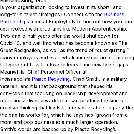
Manufacturing Tech.
Is your organization looking to invest in its short- and
long–term talent strategies? Connect with the
Business
Partnerships
team at EmployIndy to find out how you can
get involved with programs like Modern Apprenticeship.
Two-and-a-half years after the world shut down for
Covid-19, and well into what has become known as The
Great Resignation, as well as the trend of “quiet quitting,”
many employers and even whole industries are scrambling
to figure out how to close historical and new talent gaps.
Meanwhile, Chief Personnel Officer at
Indianapolis’s
Plastic Recycling
, Chad Smith, is a military
veteran, and it is that background that shaped his
conviction that focusing on leadership development and
recruiting a diverse workforce can produce the kind of
creative thinking that leads to innovation at a company like
the one he works for, which he says has “grown from a
mom-and-pop business to a much larger operation.
Smith’s words are backed up by Plastic Recycling’s