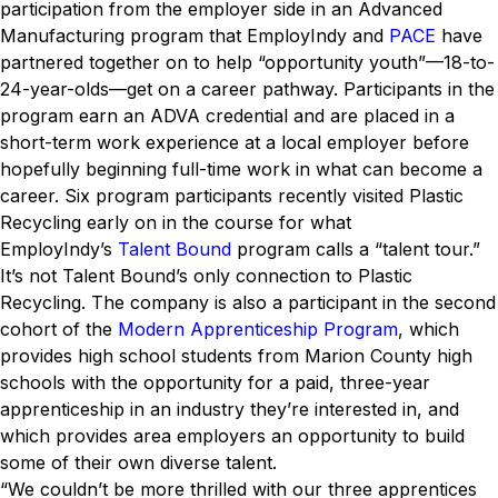
participation from the employer side in an Advanced
Manufacturing program that EmployIndy and
PACE
have
partnered together on to help “opportunity youth”—18-to-
24-year-olds—get on a career pathway. Participants in the
program earn an ADVA credential and are placed in a
short-term work experience at a local employer before
hopefully beginning full-time work in what can become a
career. Six program participants recently visited Plastic
Recycling early on in the course for what
EmployIndy’s
Talent Bound
program calls a “talent tour.”
It’s not Talent Bound’s only connection to Plastic
Recycling. The company is also a participant in the second
cohort of the
Modern Apprenticeship Program
, which
provides high school students from Marion County high
schools with the opportunity for a paid, three-year
apprenticeship in an industry they’re interested in, and
which provides area employers an opportunity to build
some of their own diverse talent.
“We couldn’t be more thrilled with our three apprentices