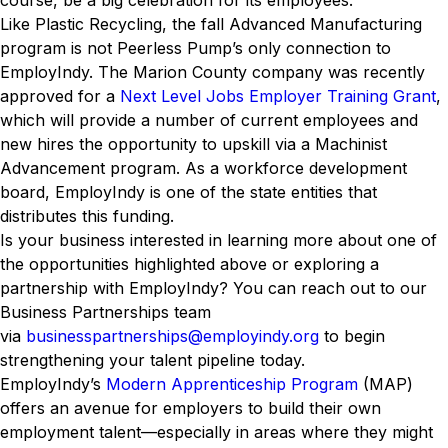
course, be a big celebration for its employees.
Like Plastic Recycling, the fall Advanced Manufacturing
program is not Peerless Pump’s only connection to
EmployIndy. The Marion County company was recently
approved for a
Next Level Jobs Employer Training Grant
,
which will provide a number of current employees and
new hires the opportunity to upskill via a Machinist
Advancement program. As a workforce development
board, EmployIndy is one of the state entities that
distributes this funding.
Is your business interested in learning more about one of
the opportunities highlighted above or exploring a
partnership with EmployIndy? You can reach out to our
Business Partnerships team
via
businesspartnerships@employindy.org
to begin
strengthening your talent pipeline today.
EmployIndy’s
Modern Apprenticeship Program
(MAP)
offers an avenue for employers to build their own
employment talent—especially in areas where they might