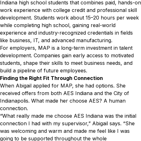
Indiana high school students that combines paid, hands-on
work experience with college credit and professional skill
development. Students work about 15–20 hours per week
while completing high school, gaining real-world
experience and industry-recognized credentials in fields
like business, IT, and advanced manufacturing.
For employers, MAP is a long-term investment in talent
development. Companies gain early access to motivated
students, shape their skills to meet business needs, and
build a pipeline of future employees.
Finding the Right Fit Through Connection
When Abigail applied for MAP, she had options. She
received offers from both AES Indiana and the City of
Indianapolis. What made her choose AES? A human
connection.
“What really made me choose AES Indiana was the initial
connection I had with my supervisor,” Abigail says. “She
was welcoming and warm and made me feel like I was
going to be supported throughout the whole