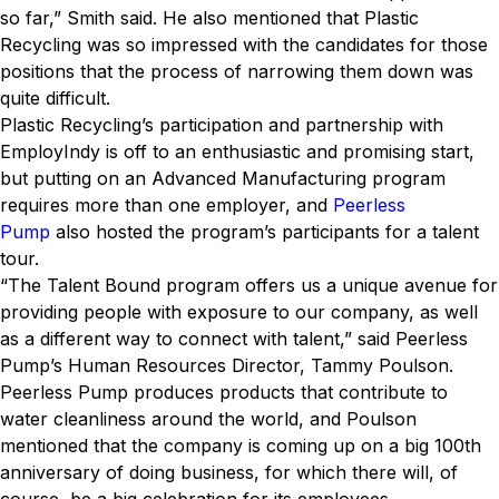
so far,” Smith said. He also mentioned that Plastic
Recycling was so impressed with the candidates for those
positions that the process of narrowing them down was
quite difficult.
Plastic Recycling’s participation and partnership with
EmployIndy is off to an enthusiastic and promising start,
but putting on an Advanced Manufacturing program
requires more than one employer, and
Peerless
Pump
also hosted the program’s participants for a talent
tour.
“The Talent Bound program offers us a unique avenue for
providing people with exposure to our company, as well
as a different way to connect with talent,” said Peerless
Pump’s Human Resources Director, Tammy Poulson.
Peerless Pump produces products that contribute to
water cleanliness around the world, and Poulson
mentioned that the company is coming up on a big 100th
anniversary of doing business, for which there will, of