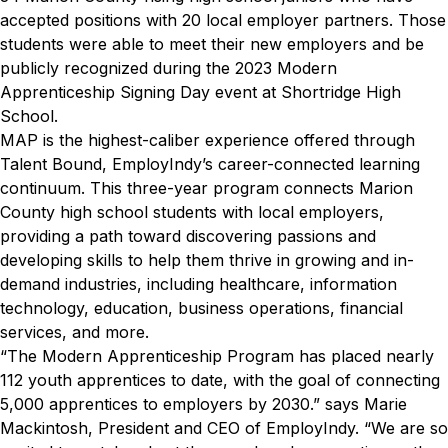
accepted positions with 20 local employer partners. Those
students were able to meet their new employers and be
publicly recognized during the 2023 Modern
Apprenticeship Signing Day event at Shortridge High
School.
MAP is the highest-caliber experience offered through
Talent Bound, EmployIndy’s career-connected learning
continuum. This three-year program connects Marion
County high school students with local employers,
providing a path toward discovering passions and
developing skills to help them thrive in growing and in-
demand industries, including healthcare, information
technology, education, business operations, financial
services, and more.
“The Modern Apprenticeship Program has placed nearly
112 youth apprentices to date, with the goal of connecting
5,000 apprentices to employers by 2030.” says Marie
Mackintosh, President and CEO of EmployIndy. “We are so