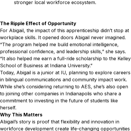
stronger local workforce ecosystem.
The Ripple Effect of Opportunity
For Abigail, the impact of this apprenticeship didn’t stop at
workplace skills. It opened doors Abigail never imagined.
“The program helped me build emotional intelligence,
professional confidence, and leadership skills,” she says.
“It also helped me earn a full-ride scholarship to the Kelley
School of Business at Indiana University.”
Today, Abigail is a junior at IU, planning to explore careers
in bilingual communications and community impact work.
While she’s considering returning to AES, she’s also open
to joining other companies in Indianapolis who share a
commitment to investing in the future of students like
herself.
Why This Matters
Abigail’s story is proof that flexibility and innovation in
workforce development create life-changing opportunities