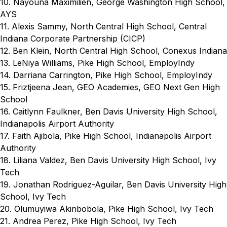
10. Nayouna Maximilien, George Washington High School,
AYS
11. Alexis Sammy, North Central High School, Central
Indiana Corporate Partnership (CICP)
12. Ben Klein, North Central High School, Conexus Indiana
13. LeNiya Williams, Pike High School, EmployIndy
14. Darriana Carrington, Pike High School, EmployIndy
15. Friztjeena Jean, GEO Academies, GEO Next Gen High
School
16. Caitlynn Faulkner, Ben Davis University High School,
Indianapolis Airport Authority
17. Faith Ajibola, Pike High School, Indianapolis Airport
Authority
18. Liliana Valdez, Ben Davis University High School, Ivy
Tech
19. Jonathan Rodriguez-Aguilar, Ben Davis University High
School, Ivy Tech
20. Olumuyiwa Akinbobola, Pike High School, Ivy Tech
21. Andrea Perez, Pike High School, Ivy Tech