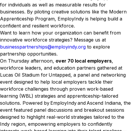
for individuals as well as measurable results for
businesses. By piloting creative solutions like the Modern
Apprenticeship Program, EmployIndy is helping build a
confident and resilient workforce.
Want to learn how your organization can benefit from
innovative workforce strategies? Message us at
businesspartnerships@employindy.org
to explore
partnership opportunities.
On Thursday afternoon,
over 70 local employers
,
workforce leaders, and education partners gathered at
Lucas Oil Stadium for Untapped, a panel and networking
event designed to help local employers tackle their
workforce challenges through proven work-based
learning (WBL) strategies and apprenticeship-tailored
solutions. Powered by EmployIndy and Ascend Indiana, the
event featured panel discussions and breakout sessions
designed to highlight real-world strategies tailored to the
Indy region, empowering employers to confidently