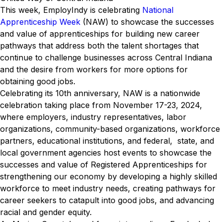
This week, EmployIndy is celebrating
National
Apprenticeship Week
(NAW) to showcase the successes
and value of apprenticeships for building new career
pathways that address both the talent shortages that
continue to challenge businesses across Central Indiana
and the desire from workers for more options for
obtaining good jobs.
Celebrating its 10th anniversary, NAW is a nationwide
celebration taking place from November 17-23, 2024,
where employers, industry representatives, labor
organizations, community-based organizations, workforce
partners, educational institutions, and federal, state, and
local government agencies host events to showcase the
successes and value of Registered Apprenticeships for
strengthening our economy by developing a highly skilled
workforce to meet industry needs, creating pathways for
career seekers to catapult into good jobs, and advancing
racial and gender equity.