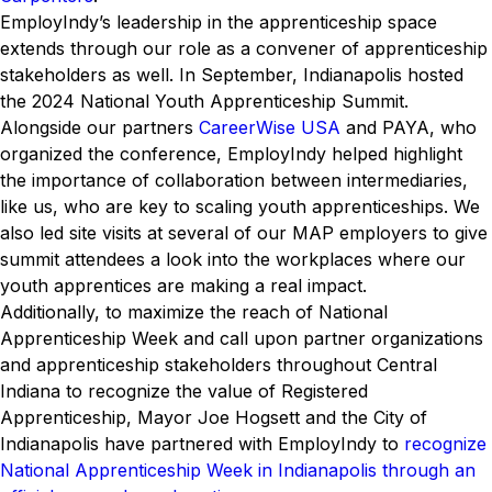
EmployIndy’s leadership in the apprenticeship space
extends through our role as a convener of apprenticeship
stakeholders as well. In September, Indianapolis hosted
the 2024 National Youth Apprenticeship Summit.
Alongside our partners
CareerWise USA
and PAYA, who
organized the conference, EmployIndy helped highlight
the importance of collaboration between intermediaries,
like us, who are key to scaling youth apprenticeships. We
also led site visits at several of our MAP employers to give
summit attendees a look into the workplaces where our
youth apprentices are making a real impact.
Additionally, to maximize the reach of National
Apprenticeship Week and call upon partner organizations
and apprenticeship stakeholders throughout Central
Indiana to recognize the value of Registered
Apprenticeship, Mayor Joe Hogsett and the City of
Indianapolis have partnered with EmployIndy to
recognize
National Apprenticeship Week in Indianapolis through an