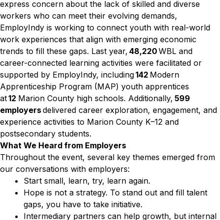
express concern about the lack of skilled and diverse
workers who can meet their evolving demands,
EmployIndy is working to connect youth with real-world
work experiences that align with emerging economic
trends to fill these gaps. Last year,
48,220
WBL and
career-connected learning activities were facilitated or
supported by EmployIndy, including
142
Modern
Apprenticeship Program (MAP) youth apprentices
at
12
Marion County high schools. Additionally,
599
employers
delivered career exploration, engagement, and
experience activities to Marion County K–12 and
postsecondary students.
What We Heard from Employers
Throughout the event, several key themes emerged from
our conversations with employers:
Start small, learn, try, learn again.
Hope is not a strategy. To stand out and fill talent
gaps, you have to take initiative.
Intermediary partners can help growth, but internal