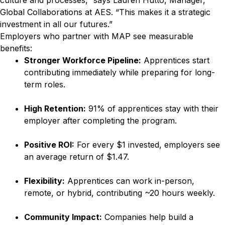
culture and processes,” says Lauren Hutto, Manager,
Global Collaborations at AES. “This makes it a strategic
investment in all our futures.”
Employers who partner with MAP see measurable
benefits:
Stronger Workforce Pipeline:
Apprentices start
contributing immediately while preparing for long-
term roles.
High Retention:
91% of apprentices stay with their
employer after completing the program.
Positive ROI:
For every $1 invested, employers see
an average return of $1.47.
Flexibility:
Apprentices can work in-person,
remote, or hybrid, contributing ~20 hours weekly.
Community Impact:
Companies help build a