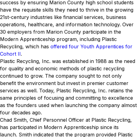
success by ensuring Marion County high school students
have the requisite skills they need to thrive in the growing
21st-century industries like financial services, business
operations, healthcare, and information technology. Over
30 employers from Marion County participate in the
Modern Apprenticeship program, including Plastic
Recycling, which has
offered four Youth Apprentices for
Cohort II
.
Plastic Recycling, Inc. was established in 1988 as the need
for quality and economic methods of plastic recycling
continued to grow. The company sought to not only
benefit the environment but invest in premier customer
services as well. Today, Plastic Recycling, Inc. retains the
same principles of focusing and committing to excellence
as the founders used when launching the company almost
four decades ago.
Chad Smith, Chief Personnel Officer at Plastic Recycling,
has participated in Modern Apprenticeship since its
launch. Smith indicated that the program provided Plastic