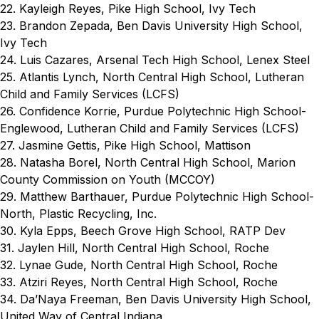
22. Kayleigh Reyes, Pike High School, Ivy Tech
23. Brandon Zepada, Ben Davis University High School,
Ivy Tech
24. Luis Cazares, Arsenal Tech High School, Lenex Steel
25. Atlantis Lynch, North Central High School, Lutheran
Child and Family Services (LCFS)
26. Confidence Korrie, Purdue Polytechnic High School-
Englewood, Lutheran Child and Family Services (LCFS)
27. Jasmine Gettis, Pike High School, Mattison
28. Natasha Borel, North Central High School, Marion
County Commission on Youth (MCCOY)
29. Matthew Barthauer, Purdue Polytechnic High School-
North, Plastic Recycling, Inc.
30. Kyla Epps, Beech Grove High School, RATP Dev
31. Jaylen Hill, North Central High School, Roche
32. Lynae Gude, North Central High School, Roche
33. Atziri Reyes, North Central High School, Roche
34. Da’Naya Freeman, Ben Davis University High School,
United Way of Central Indiana