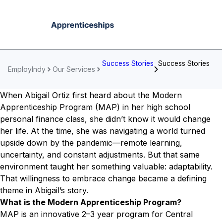
Success Stories
Success Stories
EmployIndy
Our Services
When Abigail Ortiz first heard about the Modern
Apprenticeship Program (MAP) in her high school
personal finance class, she didn’t know it would change
her life. At the time, she was navigating a world turned
upside down by the pandemic—remote learning,
uncertainty, and constant adjustments. But that same
environment taught her something valuable: adaptability.
That willingness to embrace change became a defining
theme in Abigail’s story.
What is the Modern Apprenticeship Program?
MAP is an innovative 2–3 year program for Central