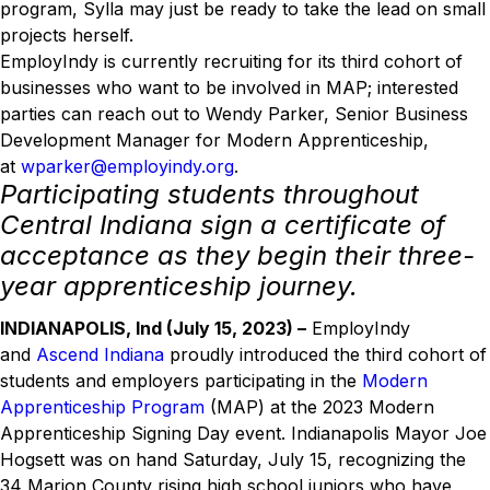
program, Sylla may just be ready to take the lead on small
projects herself.
EmployIndy is currently recruiting for its third cohort of
businesses who want to be involved in MAP; interested
parties can reach out to Wendy Parker, Senior Business
Development Manager for Modern Apprenticeship,
at
wparker@employindy.org
.
Participating students throughout
Central Indiana sign a certificate of
acceptance as they begin their three-
year apprenticeship journey.
INDIANAPOLIS, Ind (July 15, 2023) –
EmployIndy
and
Ascend Indiana
proudly introduced the third cohort of
students and employers participating in the
Modern
Apprenticeship Program
(MAP) at the 2023 Modern
Apprenticeship Signing Day event. Indianapolis Mayor Joe
Hogsett was on hand Saturday, July 15, recognizing the
34 Marion County rising high school juniors who have