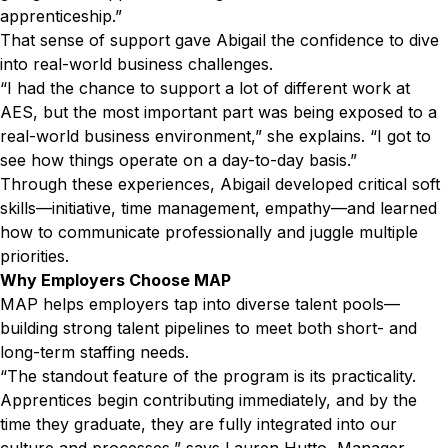
apprenticeship.”
That sense of support gave Abigail the confidence to dive
into real-world business challenges.
“I had the chance to support a lot of different work at
AES, but the most important part was being exposed to a
real-world business environment,” she explains. “I got to
see how things operate on a day-to-day basis.”
Through these experiences, Abigail developed critical soft
skills—initiative, time management, empathy—and learned
how to communicate professionally and juggle multiple
priorities.
Why Employers Choose MAP
MAP helps employers tap into diverse talent pools—
building strong talent pipelines to meet both short- and
long-term staffing needs.
“The standout feature of the program is its practicality.
Apprentices begin contributing immediately, and by the
time they graduate, they are fully integrated into our