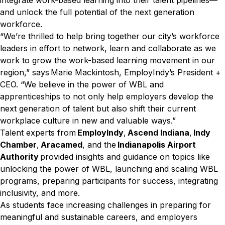
integrate work-based learning into their talent pipelines—
and unlock the full potential of the next generation
workforce.
“We’re thrilled to help bring together our city’s workforce
leaders in effort to network, learn and collaborate as we
work to grow the work-based learning movement in our
region,” says Marie Mackintosh, EmployIndy’s President +
CEO. “We believe in the power of WBL and
apprenticeships to not only help employers develop the
next generation of talent but also shift their current
workplace culture in new and valuable ways.”
Talent experts from
EmployIndy
,
Ascend Indiana
,
Indy
Chamber
,
Aracamed
, and the
Indianapolis Airport
Authority
provided insights and guidance on topics like
unlocking the power of WBL, launching and scaling WBL
programs, preparing participants for success, integrating
inclusivity, and more.
As students face increasing challenges in preparing for
meaningful and sustainable careers, and employers