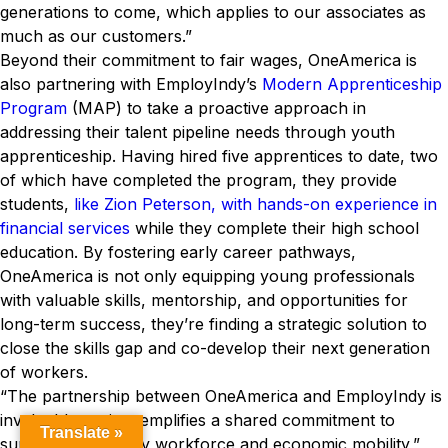
generations to come, which applies to our associates as
much as our customers.”
Beyond their commitment to fair wages, OneAmerica is
also partnering with EmployIndy’s
Modern Apprenticeship
Program
(MAP) to take a proactive approach in
addressing their talent pipeline needs through youth
apprenticeship. Having hired five apprentices to date, two
of which have completed the program, they provide
students,
like Zion Peterson, with hands-on experience in
financial services
while they complete their high school
education. By fostering early career pathways,
OneAmerica is not only equipping young professionals
with valuable skills, mentorship, and opportunities for
long-term success, they’re finding a strategic solution to
close the skills gap and co-develop their next generation
of workers.
“The partnership between OneAmerica and EmployIndy is
invaluable, as it exemplifies a shared commitment to
Translate »
supporting a quality workforce and economic mobility,”