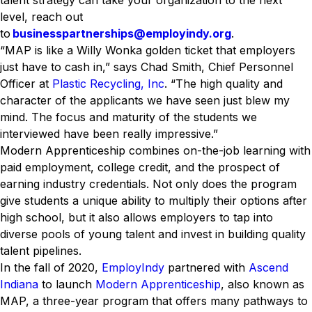
talent strategy can take your organization to the next
level, reach out
to
businesspartnerships@employindy.org
.
“MAP is like a Willy Wonka golden ticket that employers
just have to cash in,” says Chad Smith, Chief Personnel
Officer at
Plastic Recycling, Inc
. “The high quality and
character of the applicants we have seen just blew my
mind. The focus and maturity of the students we
interviewed have been really impressive.”
Modern Apprenticeship combines on-the-job learning with
paid employment, college credit, and the prospect of
earning industry credentials. Not only does the program
give students a unique ability to multiply their options after
high school, but it also allows employers to tap into
diverse pools of young talent and invest in building quality
talent pipelines.
In the fall of 2020,
EmployIndy
partnered with
Ascend
Indiana
to launch
Modern Apprenticeship
, also known as
MAP, a three-year program that offers many pathways to