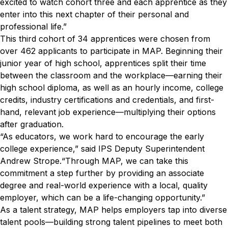
excited to watch cohort three and each apprentice as they
enter into this next chapter of their personal and
professional life.”
This third cohort of 34 apprentices were chosen from
over 462 applicants to participate in MAP. Beginning their
junior year of high school, apprentices split their time
between the classroom and the workplace—earning their
high school diploma, as well as an hourly income, college
credits, industry certifications and credentials, and first-
hand, relevant job experience—multiplying their options
after graduation.
“As educators, we work hard to encourage the early
college experience,” said IPS Deputy Superintendent
Andrew Strope.“Through MAP, we can take this
commitment a step further by providing an associate
degree and real-world experience with a local, quality
employer, which can be a life-changing opportunity.”
As a talent strategy, MAP helps employers tap into diverse
talent pools—building strong talent pipelines to meet both