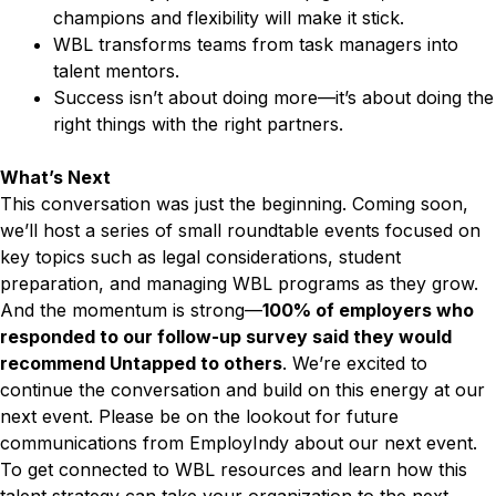
champions and flexibility will make it stick.
WBL transforms teams from task managers into
talent mentors.
Success isn’t about doing more—it’s about doing the
right things with the right partners.
What’s Next
This conversation was just the beginning. Coming soon,
we’ll host a series of small roundtable events focused on
key topics such as legal considerations, student
preparation, and managing WBL programs as they grow.
And the momentum is strong—
100% of employers who
responded to our follow-up survey said they would
recommend Untapped to others
. We’re excited to
continue the conversation and build on this energy at our
next event. Please be on the lookout for future
communications from EmployIndy about our next event.
To get connected to WBL resources and learn how this