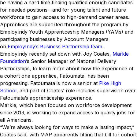
be having a hard time finding qualified enough candidates
for needed positions—and for young talent and future
workforce to gain access to high-demand career areas.
Apprentices are supported throughout the program by
EmployIndy Youth Apprenticeship Managers (YAMs) and
participating businesses by Account Managers
on
EmployIndy’s Business Partnership team
.
EmployIndy recently sat down with Joy Coates,
Markle
Foundation
’s Senior Manager of National Delivery
Partnerships, to learn more about how the experience of
a cohort one apprentice, Fatoumata, has been
progressing. Fatoumata is now a senior at
Pike High
School
, and part of Coates’ role includes supervision over
Fatoumata’s apprenticeship experience.
Markle, which been focused on workforce development
since 2013, is working to expand access to quality jobs for
all Americans.
“We’re always looking for ways to make a lasting impact,”
Coates said, with MAP apparently fitting that bill for cohort