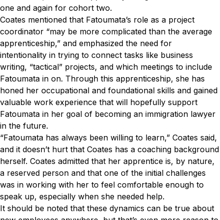
one and again for cohort two.
Coates mentioned that Fatoumata’s role as a project
coordinator “may be more complicated than the average
apprenticeship,” and emphasized the need for
intentionality in trying to connect tasks like business
writing, “tactical” projects, and which meetings to include
Fatoumata in on. Through this apprenticeship, she has
honed her occupational and foundational skills and gained
valuable work experience that will hopefully support
Fatoumata in her goal of becoming an immigration lawyer
in the future.
“Fatoumata has always been willing to learn,” Coates said,
and it doesn’t hurt that Coates has a coaching background
herself. Coates admitted that her apprentice is, by nature,
a reserved person and that one of the initial challenges
was in working with her to feel comfortable enough to
speak up, especially when she needed help.
It should be noted that these dynamics can be true about