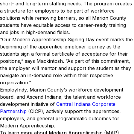
short- and long-term staffing needs. The program creates
a structure for employers to be part of workforce
solutions while removing barriers, so all Marion County
students have equitable access to career-ready training
and jobs in high-demand fields.
“Our Modern Apprenticeship Signing Day event marks the
beginning of the apprentice-employer journey as the
students sign a formal certificate of acceptance for their
positions,” says Mackintosh. “As part of this commitment,
the employer will mentor and support the student as they
navigate an in-demand role within their respective
organization.”
EmployIndy, Marion County’s workforce development
board, and Ascend Indiana, the talent and workforce
development initiative of
Central Indiana Corporate
Partnership
(CICP), actively support the apprentices,
employers, and general programmatic outcomes for
Modern Apprenticeship.
To learn more about Modern Apprenticeship (MAP),