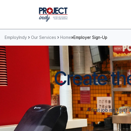
EmployIndy
Our Services
Home
»
Employer Sign-Up
Create th
A first job isn’t jus