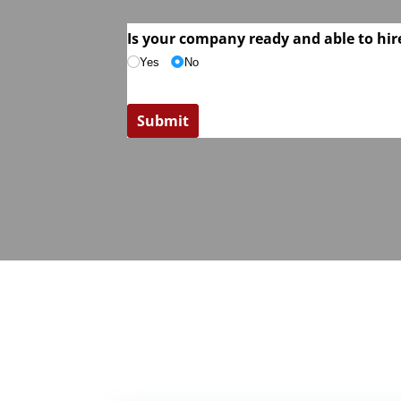
Is your company ready and able to hire
Yes
No
Submit