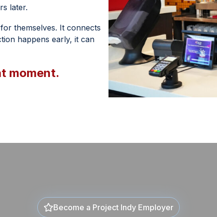
s later.
e for themselves. It connects
ion happens early, it can
at moment.
Become a Project Indy Employer