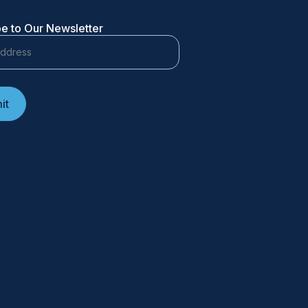
e to Our Newsletter