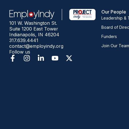
Our People
Leadership &
101 W. Washington St.
Board of Direc
Suite 1200 East Tower
Indianapolis, IN 46204
Funders
317.639.4441
contact@employindy.org
Join Our Tea
Follow us