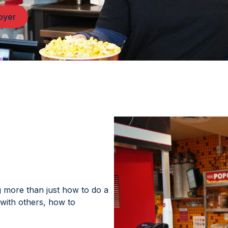
loyer
g more than just how to do a
with others, how to