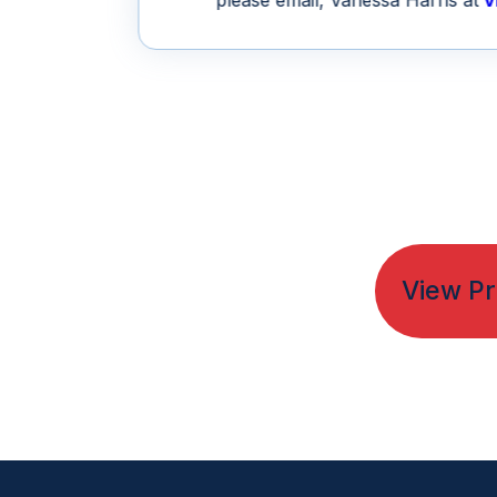
please email, Vanessa Harris at
v
View Pr