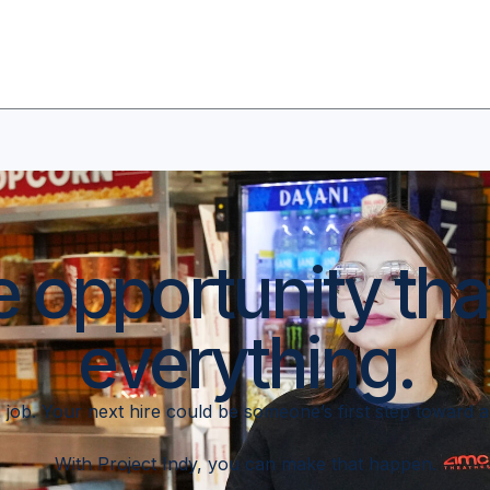
e opportunity th
everything.
t a job. Your next hire could be someone’s first step toward 
With Project Indy, you can make that happen.