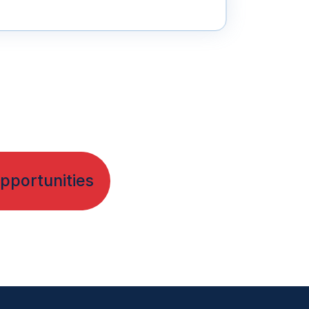
pportunities