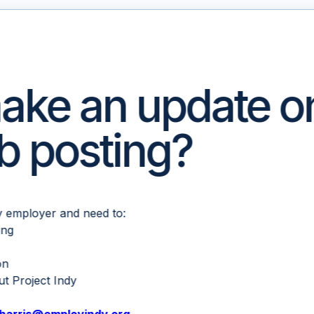
ake an update o
ob posting?
dy employer and need to:
ing
on
t Project Indy