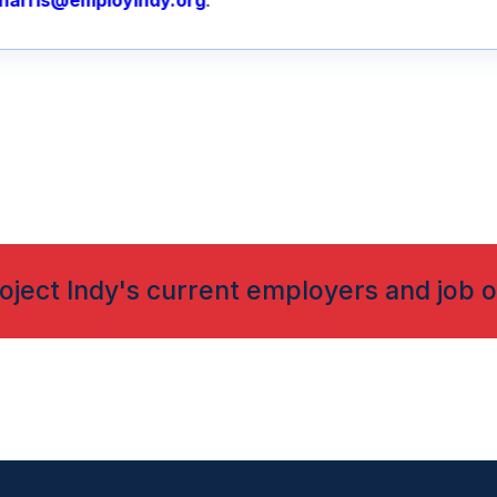
harris@employindy.org
.
oject Indy's current employers and job o