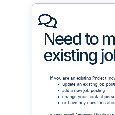
Need to m
existing j
If you are an existing Project In
update an existing job post
add a new job posting
change your contact pers
or have any questions abou