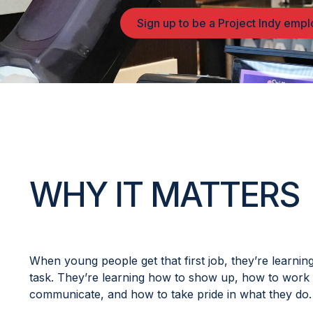
Sign up to be a Project Indy emp
WHY IT MATTERS
When young people get that first job, they’re learnin
task. They’re learning how to show up, how to work 
communicate, and how to take pride in what they do.