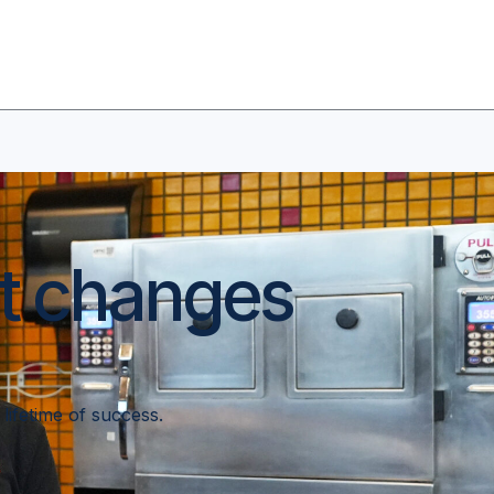
at changes
a lifetime of success.