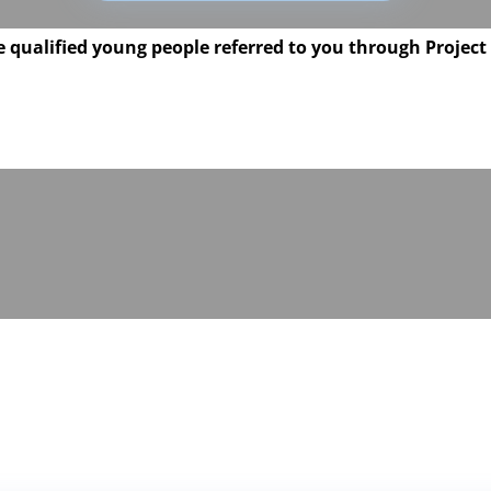
 qualified young people referred to you through Project