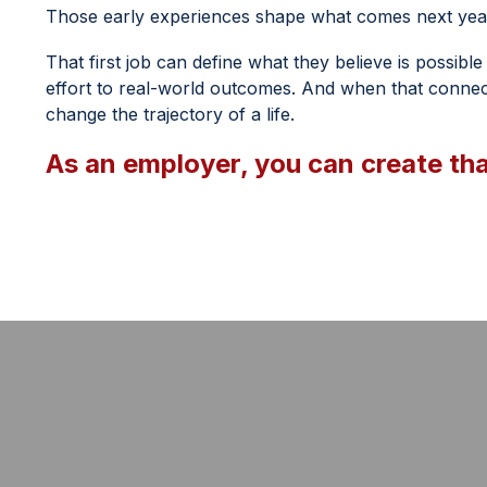
Those early experiences shape what comes next year
That first job can define what they believe is possibl
effort to real-world outcomes. And when that connect
change the trajectory of a life.
As an employer, you can create th