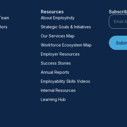
Resources
Subscrib
 Team
About EmployIndy
tors
Strategic Goals & Initiatives
Our Services Map
m
Workforce Ecosystem Map
Employer Resources
Success Stories
Annual Reports
Employability Skills Videos
Internal Resources
Learning Hub