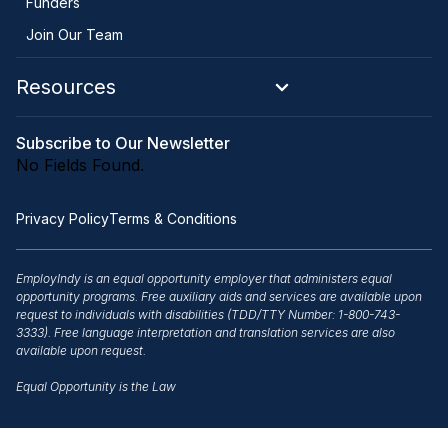
Funders
Join Our Team
Resources
Subscribe to Our Newsletter
No Fields Found.
Privacy Policy
Terms & Conditions
EmployIndy is an equal opportunity employer that administers equal
opportunity programs. Free auxiliary aids and services are available upon
request to individuals with disabilities (TDD/TTY Number: 1-800-743-
3333). Free language interpretation and translation services are also
available upon request.
Equal Opportunity is the Law