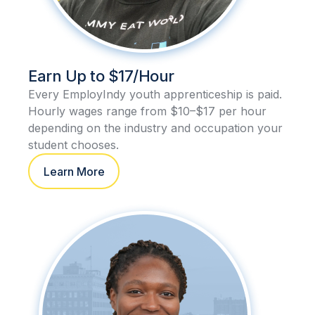
Earn Up to $17/Hour
Every EmployIndy youth apprenticeship is paid.
Hourly wages range from $10–$17 per hour
depending on the industry and occupation your
student chooses.
Learn More