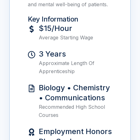
and mental well-being of patients.
Key Information
$15/Hour
Average Starting Wage
3 Years
Approximate Length Of
Apprenticeship
Biology • Chemistry
• Communications
Recommended High School
Courses
Employment Honors