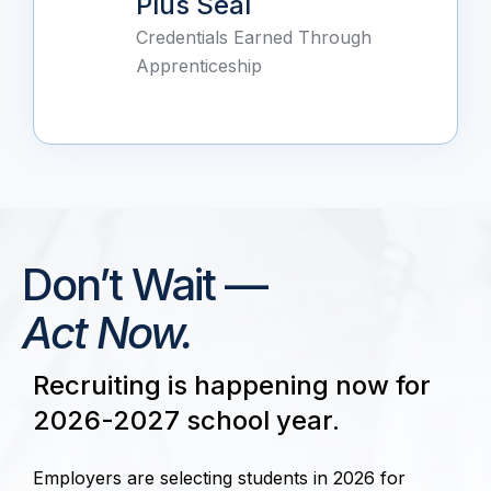
Plus Seal
Credentials Earned Through
Apprenticeship
Don’t Wait —
Act Now.
Recruiting is happening now for
2026-2027 school year.
Employers are selecting students in 2026 for