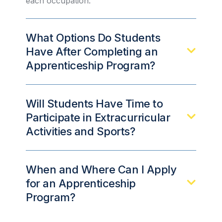
each occupation.
What Options Do Students
Have After Completing an
Apprenticeship Program?
Will Students Have Time to
Participate in Extracurricular
Activities and Sports?
When and Where Can I Apply
for an Apprenticeship
Program?