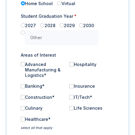
Home School
Virtual
Student Graduation Year
(required)
*
2027
2028
2029
2030
Areas of Interest
Advanced
Hospitality
Manufacturing &
Logistics*
Banking*
Insurance
Construction*
IT/​Tech*
Culinary
Life Sciences
Healthcare*
select all that apply