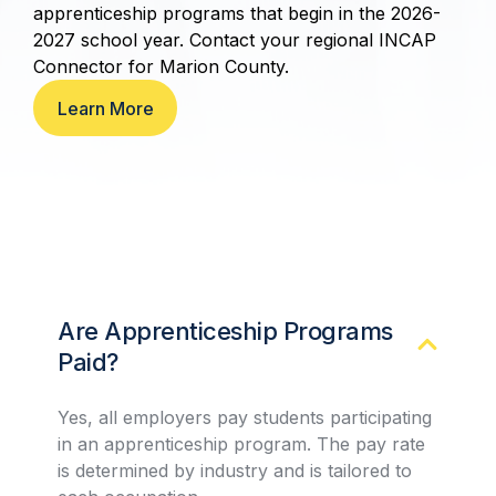
apprenticeship programs that begin in the 2026-
2027 school year. Contact your regional INCAP
Connector for Marion County.
Learn More
Are Apprenticeship Programs
Paid?
Yes, all employers pay students participating
in an apprenticeship program. The pay rate
is determined by industry and is tailored to