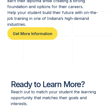
earn their diploma while creating a strong
foundation and options for their careers.
Help your student build their future with on-the-
job training in one of Indiana’s high-demand
industries.
Get More Information
Ready to Learn More?
Reach out to match your student the learning
opportunity that matches their goals and
interests.