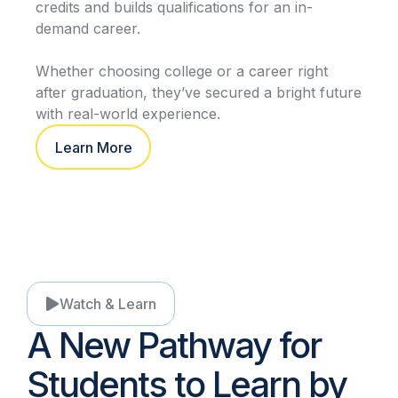
credits and builds qualifications for an in-
demand career.
Whether choosing college or a career right
after graduation, they’ve secured a bright future
with real-world experience.
Learn More
Watch & Learn
A New Pathway for
Students to Learn by