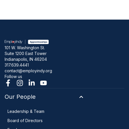
101 W. Washington St.
Suite 1200 East Tower
Indianapolis, IN 46204
317.639.4441
contact@employindy.org
Follow us
Our People
Leadership & Team
Board of Directors