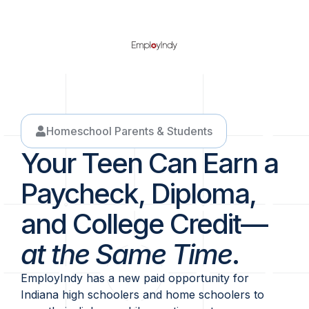
Homeschool Parents & Students
Your Teen Can Earn a
Paycheck, Diploma,
and College Credit—
at the Same Time
.
EmployIndy has a new paid opportunity for
Indiana high schoolers and home schoolers to