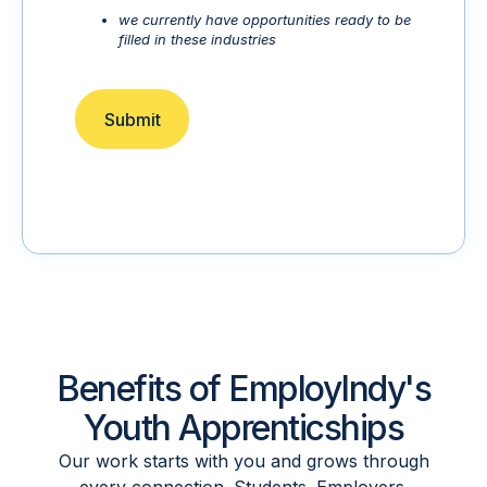
we currently have opportunities ready to be
filled in these industries
Submit
Benefits of EmployIndy's
Youth Apprenticships
Our work starts with you and grows through