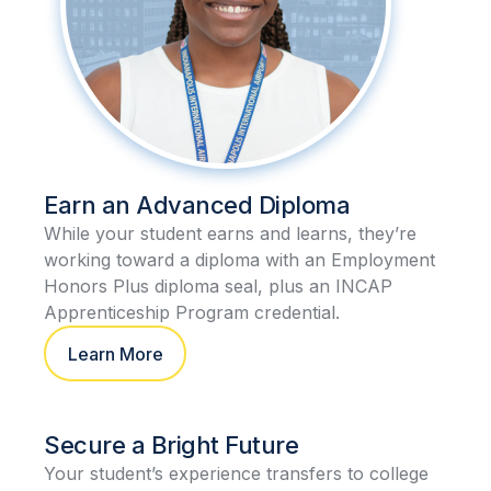
Earn an Advanced Diploma
While your student earns and learns, they’re
working toward a diploma with an Employment
Honors Plus diploma seal, plus an INCAP
Apprenticeship Program credential.
Learn More
Secure a Bright Future
Your student’s experience transfers to college