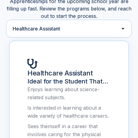
Apprenticeships for the upcoming school year are
filling up fast. Review the programs below, and reach
out to start the process.
Select an apprenticeship program
Healthcare Assistant
Ideal for the Student That…
Enjoys learning about science-
related subjects.
Is interested in learning about a
wide variety of healthcare careers.
Sees themself in a career that
involves caring for the physical