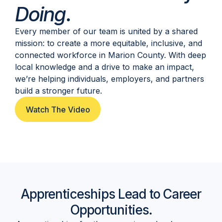
Doing
.
Every member of our team is united by a shared
mission: to create a more equitable, inclusive, and
connected workforce in Marion County. With deep
local knowledge and a drive to make an impact,
we’re helping individuals, employers, and partners
build a stronger future.
Watch The Video
Apprenticeships Lead to Career
Opportunities.