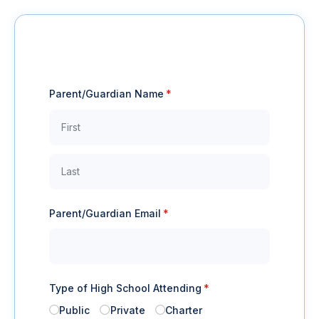
Parent/​Guardian Name
(required)
*
Parent/​Guardian Email
(required)
*
Type of High School Attending
(required)
*
Public
Private
Charter