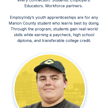
every connection. Students. Employers.
Educators. Workforce partners.
EmployIndy’s youth apprenticeships are for any
Marion County student who learns best by doing.
Through the program, students gain real-world
skills while earning a paycheck, high school
diploma, and transferable college credit.