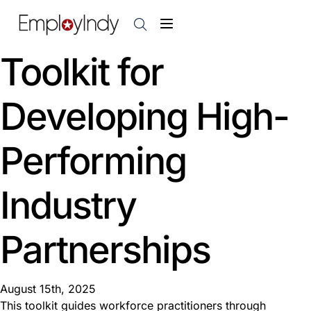
Toolkit for
Developing High-
Performing
Industry
Partnerships
August 15th, 2025
This toolkit guides workforce practitioners through