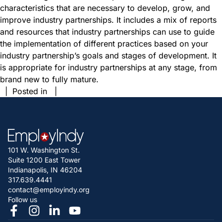
characteristics that are necessary to develop, grow, and
improve industry partnerships. It includes a mix of reports
and resources that industry partnerships can use to guide
the implementation of different practices based on your
industry partnership’s goals and stages of development. It
is appropriate for industry partnerships at any stage, from
brand new to fully mature.
| Posted in |
101 W. Washington St.
Suite 1200 East Tower
Indianapolis, IN 46204
317.639.4441
contact@employindy.org
Follow us