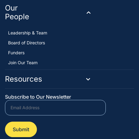
Our
People
Leadership & Team
Board of Directors
Funders
Join Our Team
Resources
Subscribe to Our Newsletter