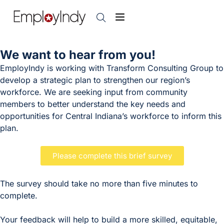
We want to hear from you!
EmployIndy is working with Transform Consulting Group to
develop a strategic plan to strengthen our region’s
workforce. We are seeking input from community
members to better understand the key needs and
opportunities for Central Indiana’s workforce to inform this
plan.
Please complete this brief survey
The survey should take no more than five minutes to
complete.
Your feedback will help to build a more skilled, equitable,