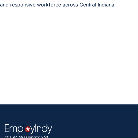
and responsive workforce across Central Indiana.
After completing this survey, you will
be entered into a drawing to win a
$100 gift card!
To be included in the drawing, please include your email
address in the comments at the end of the survey. Up to
ten individuals who submit the survey will receive a $100
gift card.
If you have any questions, contact Megan Hershey, Project
Consultant at Transform Consulting Group, at
m.hershey@transformconsultinggroup.com
.
101 W. Washington St.