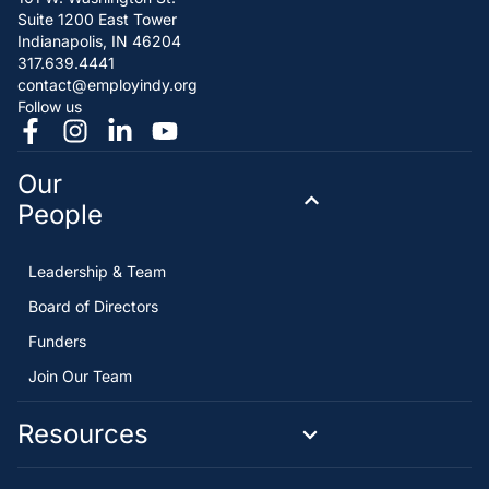
Suite 1200 East Tower
Indianapolis, IN 46204
317.639.4441
contact@employindy.org
Follow us
Our
People
Leadership & Team
Board of Directors
Funders
Join Our Team
Resources